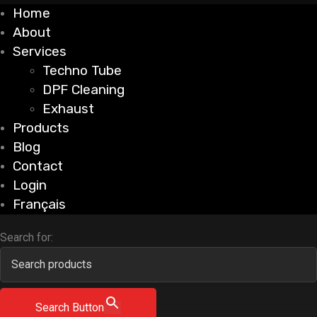
Home
About
Services
Techno Tube
DPF Cleaning
Exhaust
Products
Blog
Contact
Login
Français
Search for:
Search Button