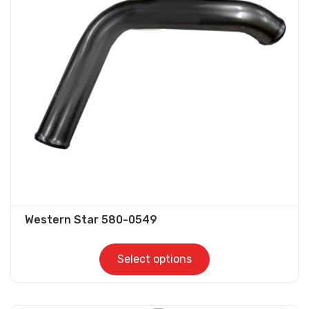
options
may
be
chosen
on
the
product
page
Western Star 580-0549
Select options
This
product