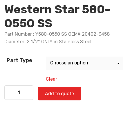
Western Star 580-
0550 SS
Part Number : Y580-0550 SS OEM# 20402-3458
Diameter: 2 1/2″ ONLY in Stainless Steel.
Part Type
Clear
Western Star 580-0550 SS quantity
Add to quote