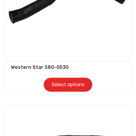
Western Star 580-0530
Select options
This
product
has
multiple
variants.
The