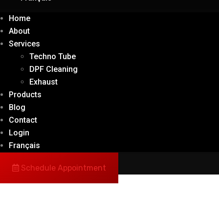
Home
About
Services
Techno Tube
DPF Cleaning
Exhaust
Products
Blog
Contact
Login
Français
Schedule Appointment