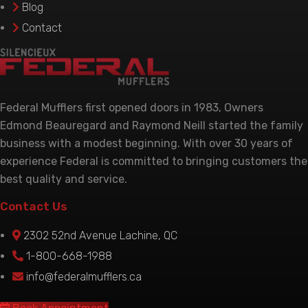
Blog
product
Contact
page
Federal Mufflers first opened doors in 1983, Owners
Edmond Beauregard and Raymond Neill started the family
business with a modest beginning. With over 30 years of
experience Federal is committed to bringing customers the
best quality and service.
Contact Us
2302 52nd Avenue Lachine, QC
1-800-668-1988
info@federalmufflers.ca