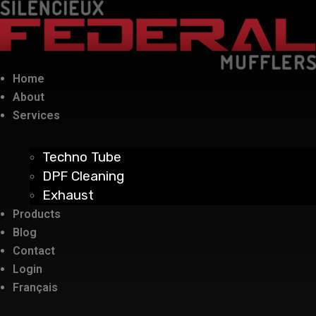
Home
About
Services
Techno Tube
DPF Cleaning
Exhaust
Products
Blog
Contact
Login
Français