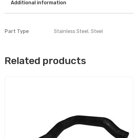
Additional information
Part Type
Stainless Steel
,
Steel
Related products