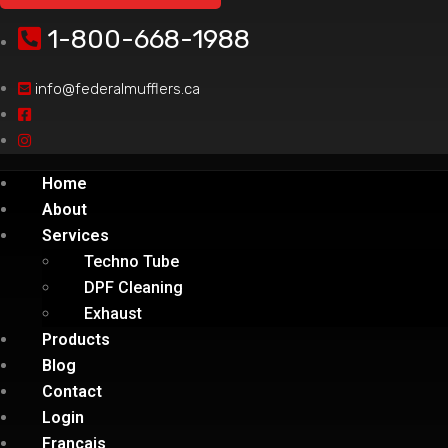
1-800-668-1988
info@federalmufflers.ca
Home
About
Services
Techno Tube
DPF Cleaning
Exhaust
Products
Blog
Contact
Login
Français