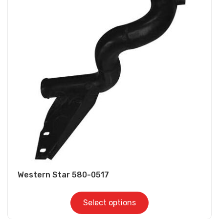
variants.
The
options
may
be
chosen
on
the
product
page
Western Star 580-0517
Select options