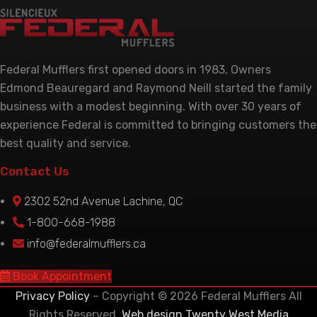
Federal Mufflers first opened doors in 1983, Owners
Edmond Beauregard and Raymond Neill started the family
business with a modest beginning. With over 30 years of
experience Federal is committed to bringing customers the
best quality and service.
Contact Us
2302 52nd Avenue Lachine, QC
1-800-668-1988
info@federalmufflers.ca
Book Appointment
Privacy Policy
– Copyright © 2026 Federal Mufflers All
Rights Reserved.
Web design Twenty West Media