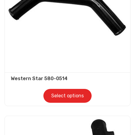
be
chosen
on
the
product
page
Western Star 580-0514
Select options
This
product
has
multiple