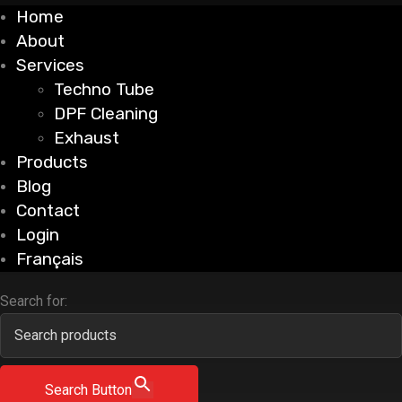
Home
About
Services
Techno Tube
DPF Cleaning
Exhaust
Products
Blog
Contact
Login
Français
Search for:
Search Button