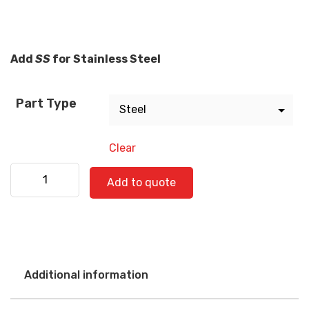
Add
SS
for Stainless Steel
Part Type
Clear
Western Star 580-0546 quantity
Add to quote
Additional information