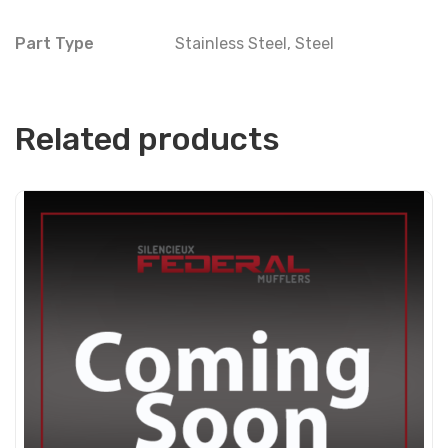
Part Type
Stainless Steel
,
Steel
Related products