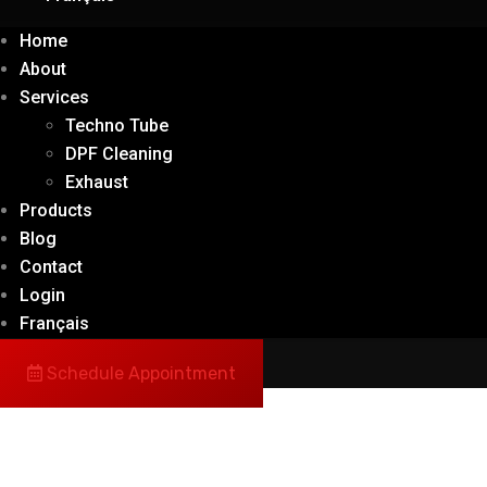
Home
About
Services
Techno Tube
DPF Cleaning
Exhaust
Products
Blog
Contact
Login
Français
Schedule Appointment