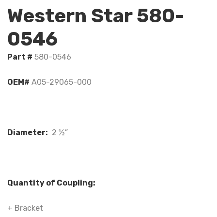
Western Star 580-
0546
Part #
580-0546
OEM#
A05-29065-000
Diameter:
2 ½”
Quantity of Coupling:
+ Bracket