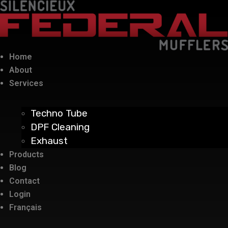
Home
About
Services
Techno Tube
DPF Cleaning
Exhaust
Products
Blog
Contact
Login
Français