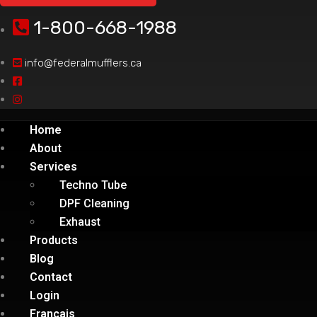
1-800-668-1988
info@federalmufflers.ca
Home
About
Services
Techno Tube
DPF Cleaning
Exhaust
Products
Blog
Contact
Login
Français