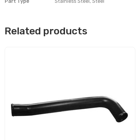
Part Type
Stainless Steel
,
Steel
Related products