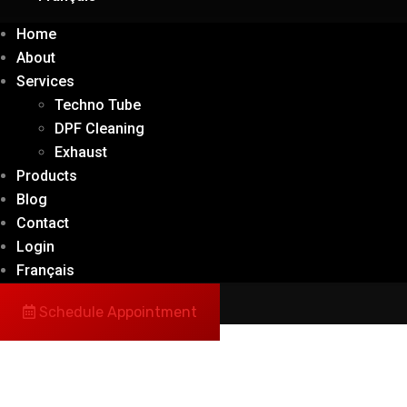
Home
About
Services
Techno Tube
DPF Cleaning
Exhaust
Products
Blog
Contact
Login
Français
Schedule Appointment