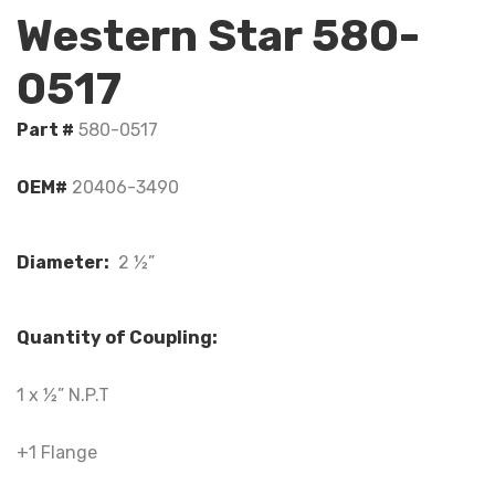
Western Star 580-
0517
Part #
580-0517
OEM#
20406-3490
Diameter:
2 ½”
Quantity of Coupling:
1 x ½” N.P.T
+1 Flange