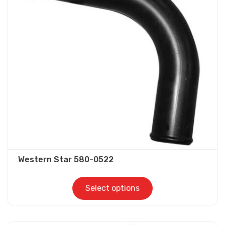
options
may
be
chosen
on
the
product
page
Western Star 580-0522
Select options
This
product