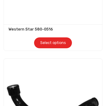
Western Star 580-0516
Select options
This
product
has
multiple
variants.
The
options
may
be