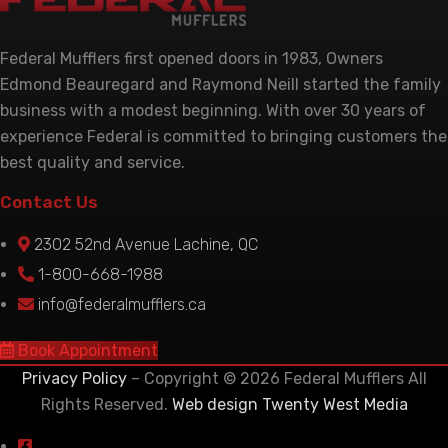
Federal Mufflers first opened doors in 1983, Owners
Edmond Beauregard and Raymond Neill started the family
business with a modest beginning. With over 30 years of
experience Federal is committed to bringing customers the
best quality and service.
Contact Us
2302 52nd Avenue Lachine, QC
1-800-668-1988
info@federalmufflers.ca
Book Appointment
Privacy Policy
– Copyright © 2026 Federal Mufflers All
Rights Reserved.
Web design Twenty West Media