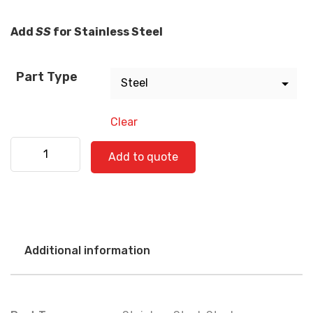
Add
SS
for Stainless Steel
Part Type
Clear
Western Star 580-0517 quantity
Add to quote
Additional information