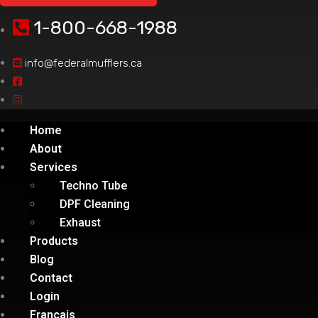
1-800-668-1988
info@federalmufflers.ca
Home
About
Services
Techno Tube
DPF Cleaning
Exhaust
Products
Blog
Contact
Login
Français