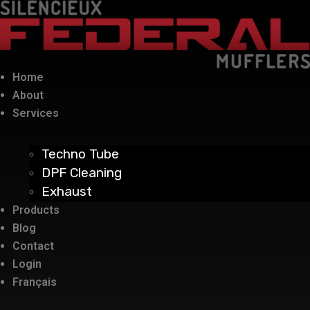
Home
About
Services
Techno Tube
DPF Cleaning
Exhaust
Products
Blog
Contact
Login
Français