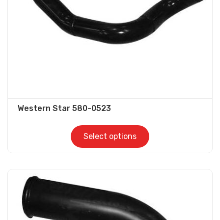
chosen
on
the
product
page
Western Star 580-0523
Select options
This
product
has
multiple
variants.
The