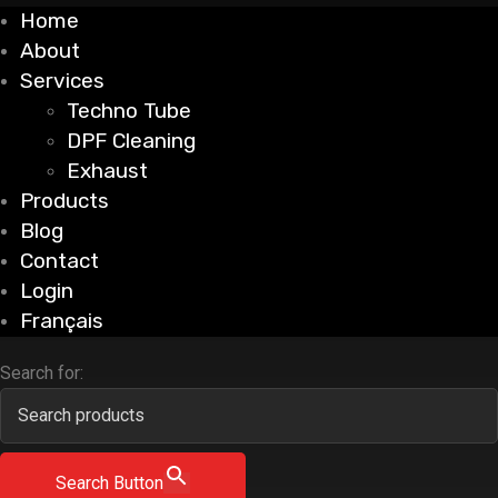
Home
About
Services
Techno Tube
DPF Cleaning
Exhaust
Products
Blog
Contact
Login
Français
Search for:
Search Button