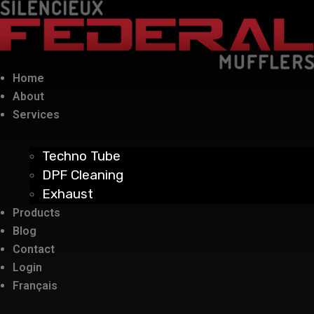
Home
About
Services
Techno Tube
DPF Cleaning
Exhaust
Products
Blog
Contact
Login
Français