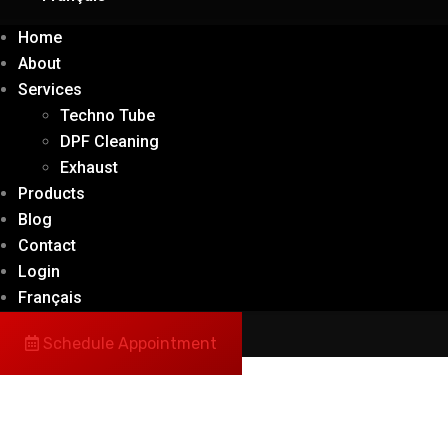
Home
About
Services
Techno Tube
DPF Cleaning
Exhaust
Products
Blog
Contact
Login
Français
Schedule Appointment