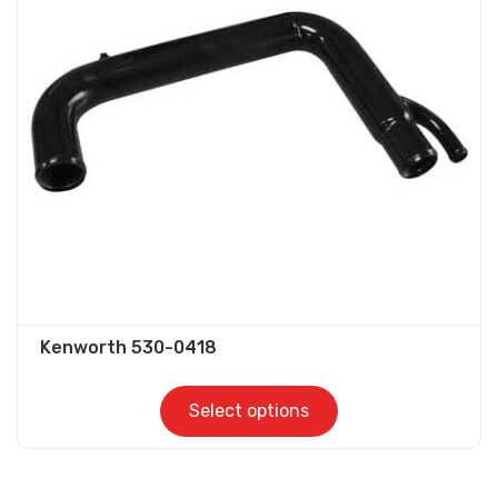
options
may
be
chosen
on
the
product
page
Kenworth 530-0418
Select options
This
product