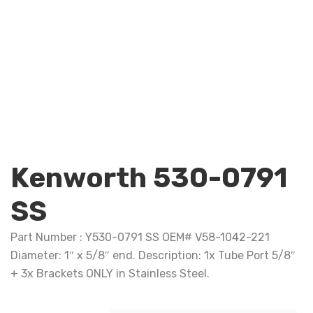
Kenworth 530-0791
SS
Part Number : Y530-0791 SS OEM# V58-1042-221
Diameter: 1″ x 5/8″ end. Description: 1x Tube Port 5/8″
+ 3x Brackets ONLY in Stainless Steel.