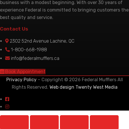
business with a modest beginning. With over 30 years of
experience Federal is committed to bringing customers the
best quality and service.
Contact Us
2302 52nd Avenue Lachine, QC
1-800-668-1988
info@federalmufflers.ca
Book Appointment
Privacy Policy
– Copyright © 2026 Federal Mufflers All
Rights Reserved.
Web design Twenty West Media