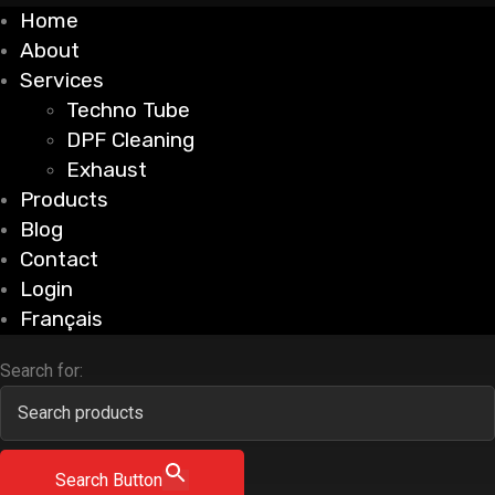
Home
About
Services
Techno Tube
DPF Cleaning
Exhaust
Products
Blog
Contact
Login
Français
Search for:
Search Button