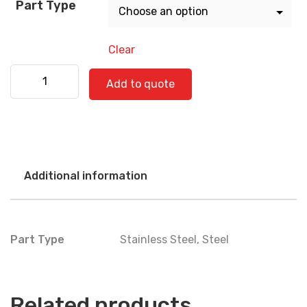
Part Type
Clear
Kenworth 530-0791 SS quantity
Add to quote
Additional information
Part Type
Stainless Steel
,
Steel
Related products