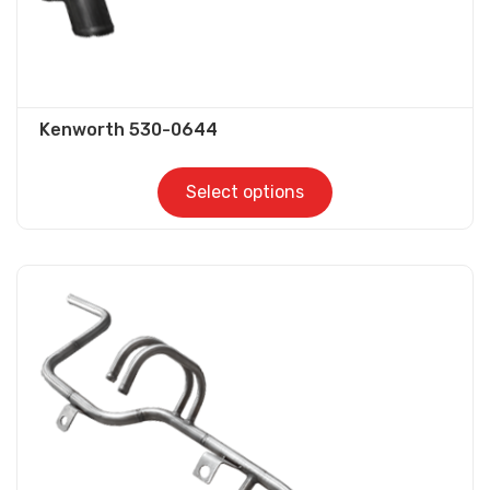
page
Kenworth 530-0644
Select options
This
product
has
multiple
variants.
The
options
may
be
chosen