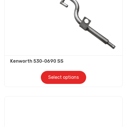
on
the
product
page
Kenworth 530-0690 SS
Select options
This
product
has
multiple
variants.
The