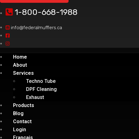
1-800-668-1988
info@federalmufflers.ca
Home
About
Services
Techno Tube
DPF Cleaning
Exhaust
Products
Blog
Contact
Login
Français