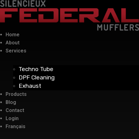
Home
About
Services
Techno Tube
DPF Cleaning
Exhaust
Products
Blog
Contact
Login
Français