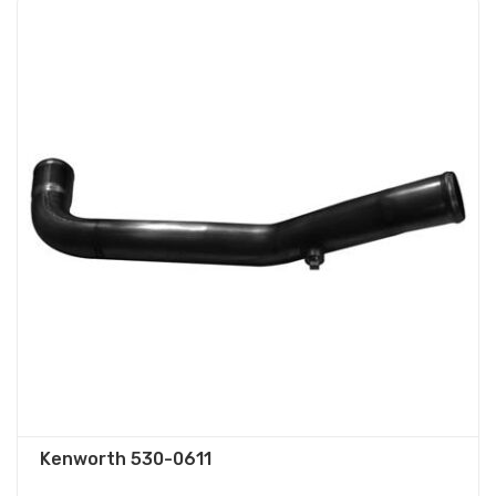
Kenworth 530-0611