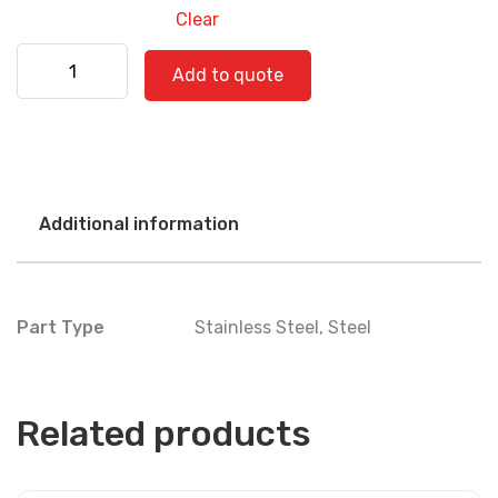
Clear
Kenworth 530-0784 quantity
Add to quote
Additional information
Part Type
Stainless Steel
,
Steel
Related products