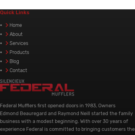
variants.
The
Quick Links
options
Home
may
be
About
chosen
Services
on
Products
the
Blog
product
Contact
page
Federal Mufflers first opened doors in 1983, Owners
Edmond Beauregard and Raymond Neill started the family
business with a modest beginning. With over 30 years of
experience Federal is committed to bringing customers the