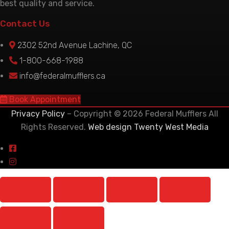
best quality and service.
Contact Us
2302 52nd Avenue Lachine, QC
1-800-668-1988
info@federalmufflers.ca
Book Appointment
Privacy Policy
– Copyright © 2026 Federal Mufflers All
Rights Reserved.
Web design Twenty West Media