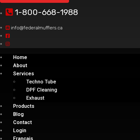
1-800-668-1988
info@federalmufflers.ca
Home
About
Services
Techno Tube
DPF Cleaning
Exhaust
Products
Blog
Contact
Login
Français