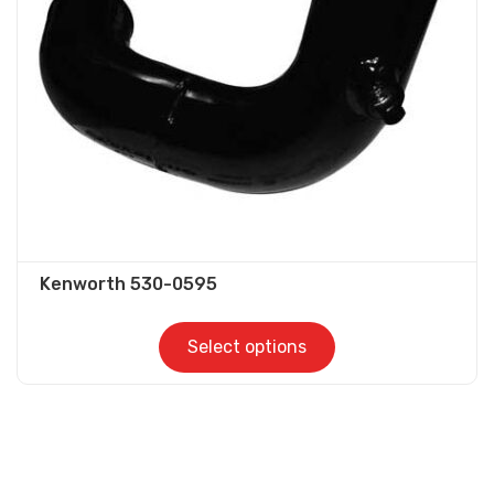
be
chosen
on
the
product
page
Kenworth 530-0595
Select options
This
product
has
multiple