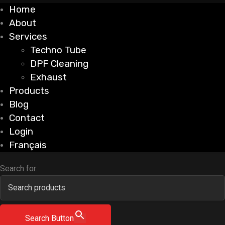
Home
About
Services
Techno Tube
DPF Cleaning
Exhaust
Products
Blog
Contact
Login
Français
Search for:
Search Button