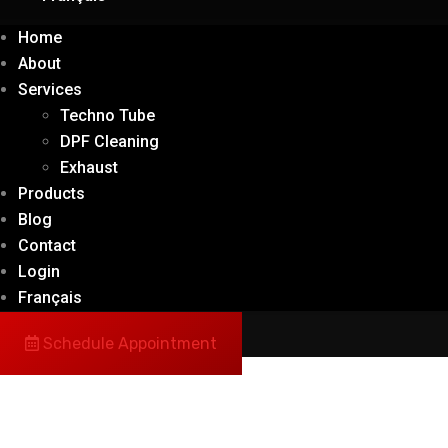
Home
About
Services
Techno Tube
DPF Cleaning
Exhaust
Products
Blog
Contact
Login
Français
Schedule Appointment