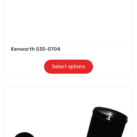
product
page
Kenworth 530-0704
Select options
This
product
has
multiple
variants.
The
options
may