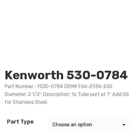
Kenworth 530-0784
Part Number : Y530-0784 OEM# F66-2934-200
Diameter: 2 1/2″ Description: 1x Tube port at 1″ Add SS
for Stainless Steel.
Part Type