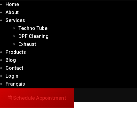
Home
About
Services
Techno Tube
DPF Cleaning
Exhaust
Products
Blog
Contact
Login
Français
Schedule Appointment