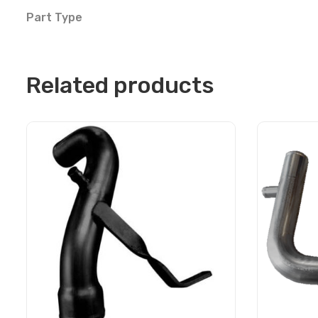
Part Type
Related products