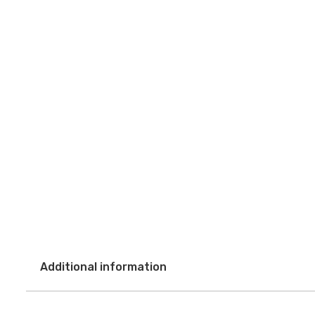
Additional information