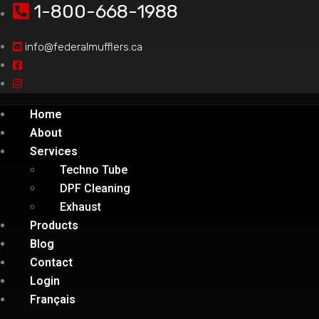
1-800-668-1988
info@federalmufflers.ca
Home
About
Services
Techno Tube
DPF Cleaning
Exhaust
Products
Blog
Contact
Login
Français