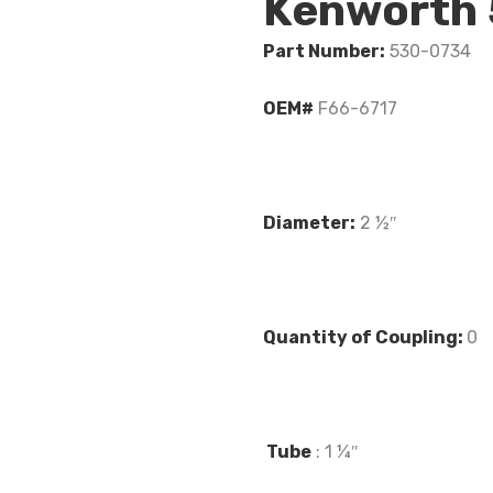
Kenworth
Part Number:
530-0734
OEM#
F66-6717
Diameter:
2 ½″
Quantity of Coupling:
0
Tube
: 1 ¼″