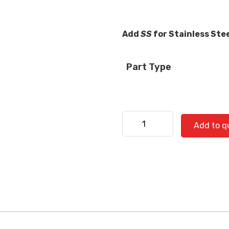
Add
SS
for Stainless Ste
Part Type
Kenworth 530-0734 quanti
Add to q