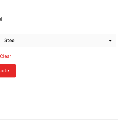
el
Clear
ty
uote