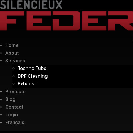
Home
About
Services
Techno Tube
DPF Cleaning
Exhaust
Products
Blog
Contact
Login
Français