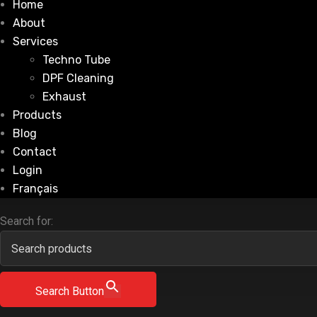
Home
About
Services
Techno Tube
DPF Cleaning
Exhaust
Products
Blog
Contact
Login
Français
Search for:
Search Button