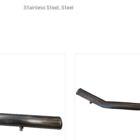
Stainless Steel
,
Steel