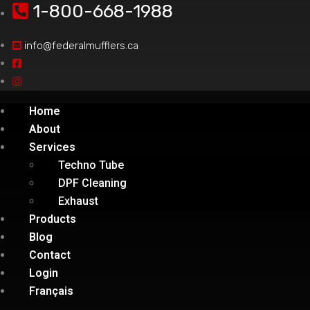
1-800-668-1988
info@federalmufflers.ca
Home
About
Services
Techno Tube
DPF Cleaning
Exhaust
Products
Blog
Contact
Login
Français