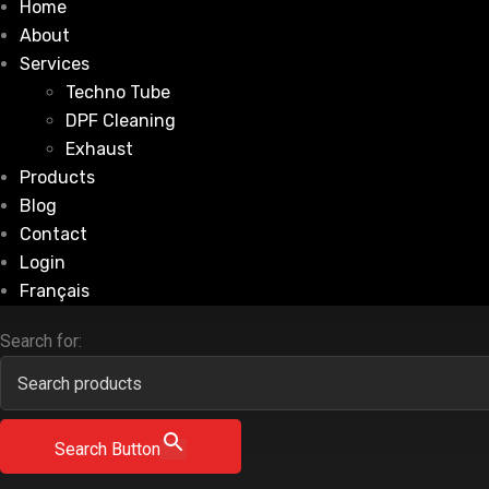
Home
About
Services
Techno Tube
DPF Cleaning
Exhaust
Products
Blog
Contact
Login
Français
Search for:
Search Button