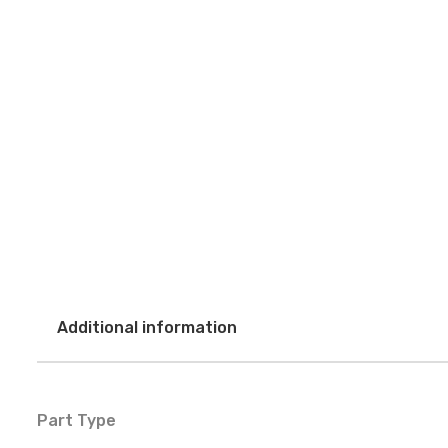
Additional information
Part Type