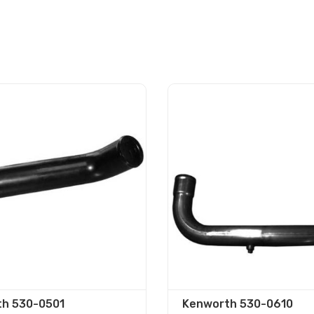
h 530-0501
Kenworth 530-0610