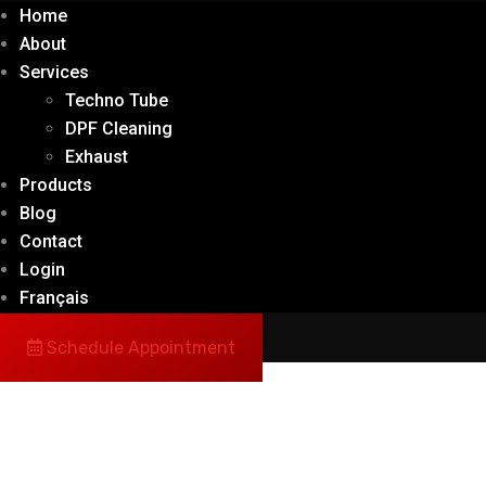
Home
About
Services
Techno Tube
DPF Cleaning
Exhaust
Products
Blog
Contact
Login
Français
Schedule Appointment