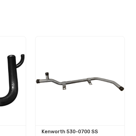
Kenworth 530-0700 SS