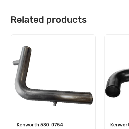
Related products
Kenworth 530-0754
Kenwort