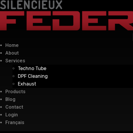
Home
About
Services
Techno Tube
DPF Cleaning
Exhaust
Products
Blog
Contact
Login
Français