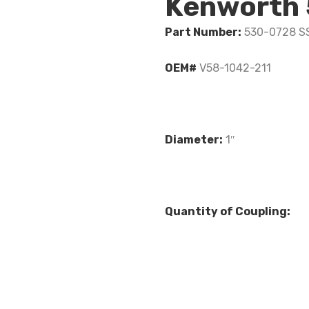
Kenworth
Part Number:
530-0728 S
OEM#
V58-1042-211
Diameter:
1″
Quantity of Coupling: