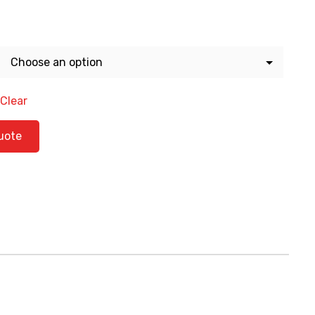
Clear
ntity
uote