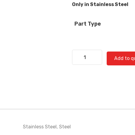
Only in Stainless Steel
Part Type
Kenworth 530-0728 SS qua
Add to q
Stainless Steel
,
Steel