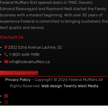
Federal Mufflers first opened doors in 1983, Owners
Edmond Beauregard and Raymond Neill started the family
business with a modest beginning. With over 30 years of
experience Federal is committed to bringing customers the
best quality and service.
Contact Us
2302 52nd Avenue Lachine, QC
1-800-668-1988
info@federalmufflers.ca
Book Appointment
Privacy Policy
– Copyright © 2026 Federal Mufflers All
Rights Reserved.
Web design Twenty West Media