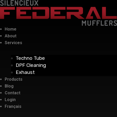
Home
About
Services
Techno Tube
DPF Cleaning
Exhaust
Products
Blog
Contact
Login
Français