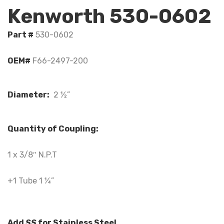
Kenworth 530-0602
Part #
530-0602
OEM#
F66-2497-200
Diameter:
2 ½”
Quantity of Coupling:
1 x 3/8″ N.P.T
+1 Tube 1 ¼”
Add
SS
for Stainless Steel