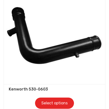
variants.
The
options
may
be
chosen
on
the
product
page
Kenworth 530-0603
Select options