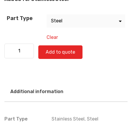
Part Type
Clear
Kenworth 530-0602 quantity
Add to quote
Additional information
Part Type
Stainless Steel
,
Steel