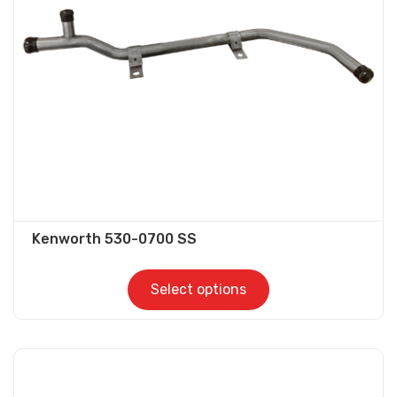
be
chosen
on
the
product
page
Kenworth 530-0700 SS
Select options
This
product
has
multiple