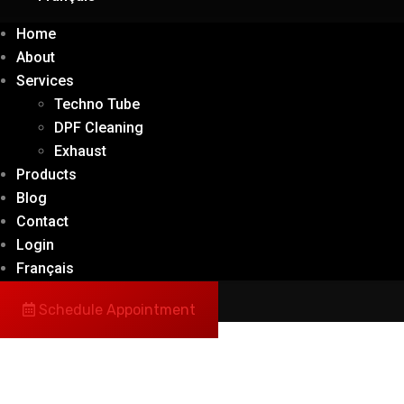
Home
About
Services
Techno Tube
DPF Cleaning
Exhaust
Products
Blog
Contact
Login
Français
Schedule Appointment