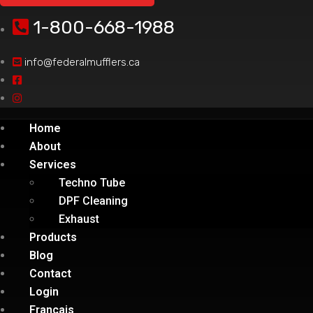
1-800-668-1988
info@federalmufflers.ca
Home
About
Services
Techno Tube
DPF Cleaning
Exhaust
Products
Blog
Contact
Login
Français