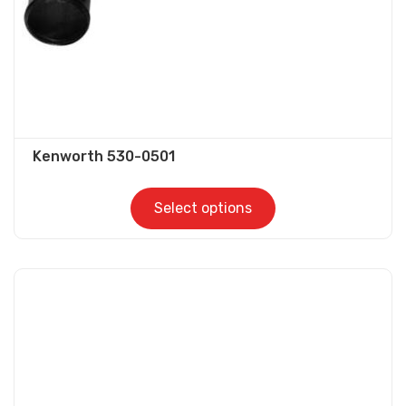
the
product
page
Kenworth 530-0501
Select options
This
product
has
multiple
variants.
The
options
may