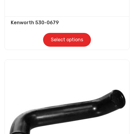
Kenworth 530-0679
Select options
This
product
has
multiple
variants.
The
options
may
be
chosen
on