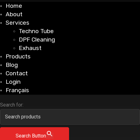
Home
About
Services
Techno Tube
DPF Cleaning
Exhaust
Products
Blog
Contact
Login
Français
Search for:
Search Button