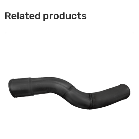
Related products