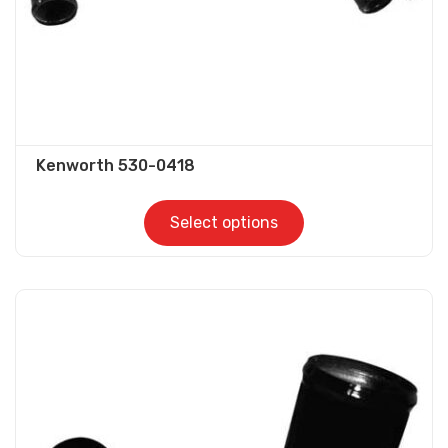
product
page
Kenworth 530-0418
Select options
This
product
has
multiple
variants.
The
options
may