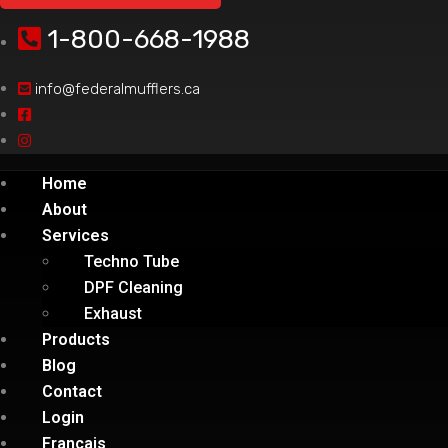
1-800-668-1988
info@federalmufflers.ca
Home
About
Services
Techno Tube
DPF Cleaning
Exhaust
Products
Blog
Contact
Login
Français