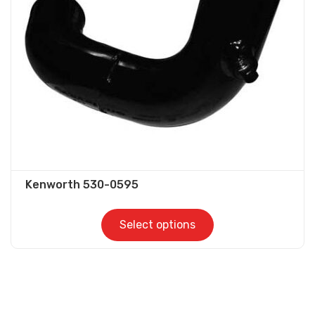
be
chosen
on
the
product
page
Kenworth 530-0595
Select options
This
product
has
multiple