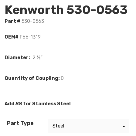
Kenworth 530-0563
Part #
530-0563
OEM#
F66-1319
Diameter:
2 ½”
Quantity of Coupling:
0
Add
SS
for Stainless Steel
Part Type