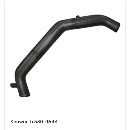
Kenworth 530-0644