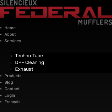
Home
About
Services
Techno Tube
DPF Cleaning
Exhaust
Products
Blog
Contact
Login
Français