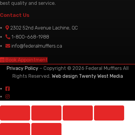
best quality and service.
Contact Us
2302 52nd Avenue Lachine, QC
1-800-668-1988
info@federalmufflers.ca
Book Appointment
Privacy Policy
– Copyright © 2026 Federal Mufflers All
Rights Reserved.
Web design Twenty West Media