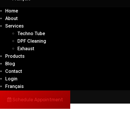
Home
About
Services
Techno Tube
DPF Cleaning
Exhaust
Products
Blog
Contact
Login
Français
Schedule Appointment