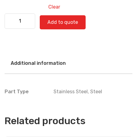
Clear
Kenworth 530-0563 quantity
Add to quote
Additional information
Part Type
Stainless Steel
,
Steel
Related products