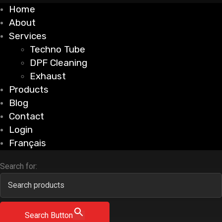
Home
About
Services
Techno Tube
DPF Cleaning
Exhaust
Products
Blog
Contact
Login
Français
Search for:
Search Button