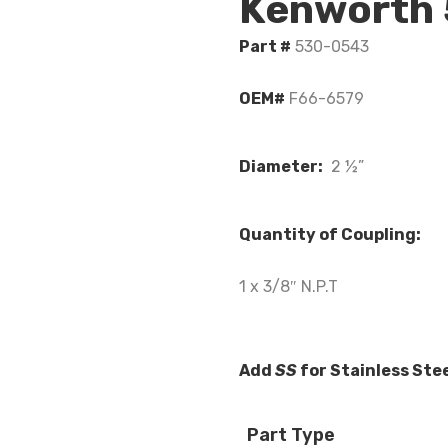
Kenworth
Part #
530-0543
OEM#
F66-6579
Diameter:
2 ½”
Quantity of Coupling:
1 x 3/8″ N.P.T
Add
SS
for Stainless Ste
Part Type