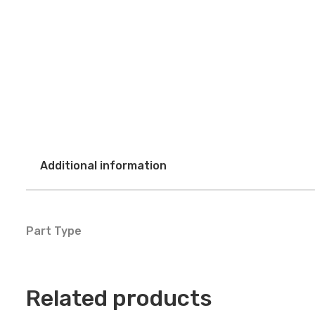
Additional information
Part Type
Related products