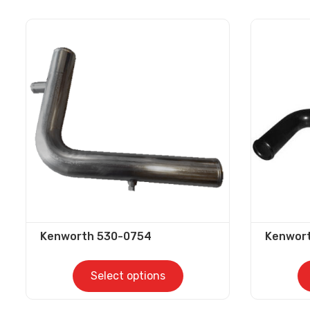
Kenworth 530-0754
Kenwor
Select options
This
This