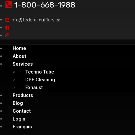
1-800-668-1988
info@federalmufflers.ca
Home
About
Services
Techno Tube
DPF Cleaning
Exhaust
Products
Blog
Contact
Login
Français