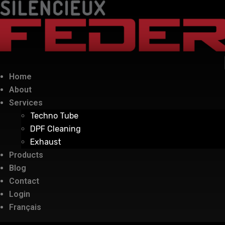
Home
About
Services
Techno Tube
DPF Cleaning
Exhaust
Products
Blog
Contact
Login
Français