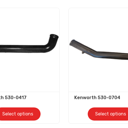
th 530-0417
Kenworth 530-0704
Select options
Select options
This