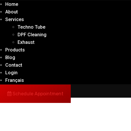
Home
About
Services
Techno Tube
DPF Cleaning
Exhaust
Products
Blog
Contact
Login
Français
Schedule Appointment