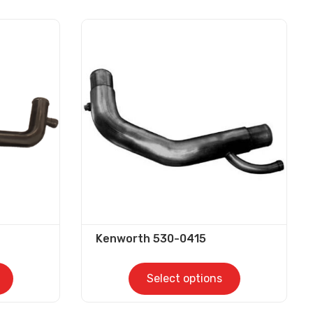
Kenworth 530-0415
Select options
This