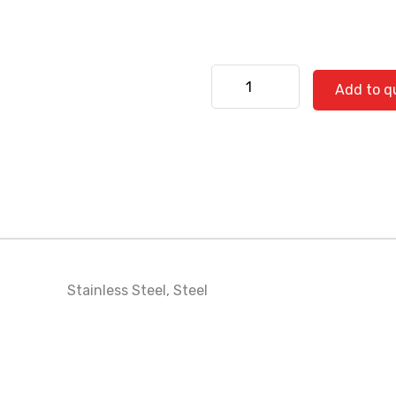
Kenworth 530-0543 quanti
Add to q
Stainless Steel
,
Steel