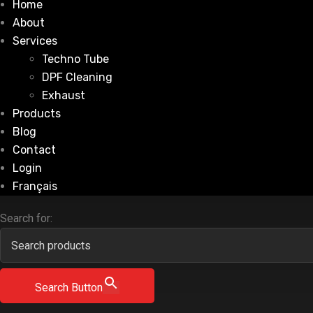
Home
About
Services
Techno Tube
DPF Cleaning
Exhaust
Products
Blog
Contact
Login
Français
Search for:
Search Button