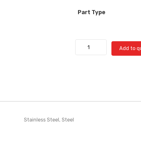
Part Type
Kenworth 530-0500 quanti
Add to q
Stainless Steel
,
Steel