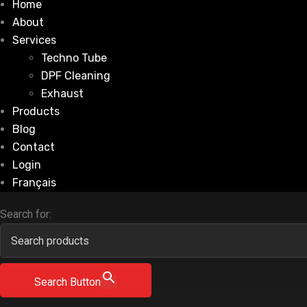
Home
About
Services
Techno Tube
DPF Cleaning
Exhaust
Products
Blog
Contact
Login
Français
Search for:
Search Button