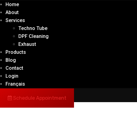
Home
About
Services
Techno Tube
DPF Cleaning
Exhaust
Products
Blog
Contact
Login
Français
Schedule Appointment