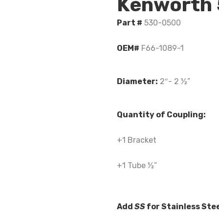
Kenworth
Part #
530-0500
OEM#
F66-1089-1
Diameter:
2″- 2 ½”
Quantity of Coupling:
+1 Bracket
+1 Tube ½”
Add
SS
for Stainless Ste