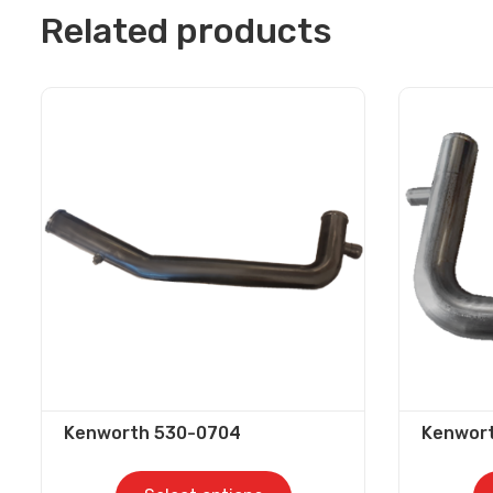
Related products
Kenworth 530-0704
Kenwor