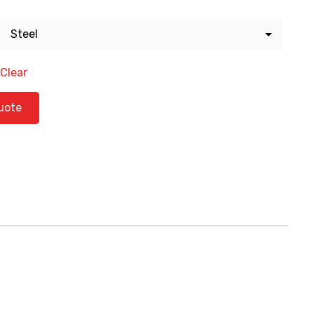
Clear
ty
uote