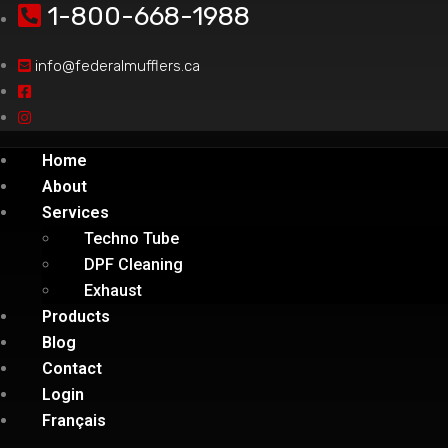
1-800-668-1988
info@federalmufflers.ca
Home
About
Services
Techno Tube
DPF Cleaning
Exhaust
Products
Blog
Contact
Login
Français