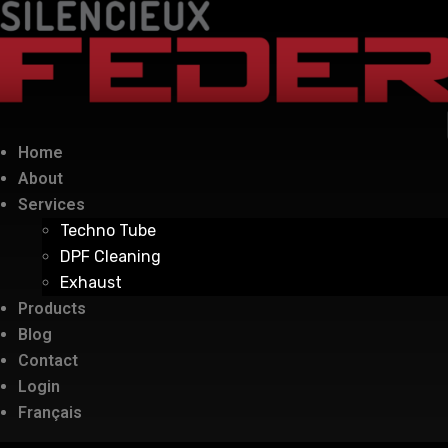
Home
About
Services
Techno Tube
DPF Cleaning
Exhaust
Products
Blog
Contact
Login
Français