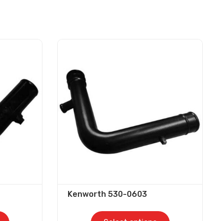
Kenworth 530-0603