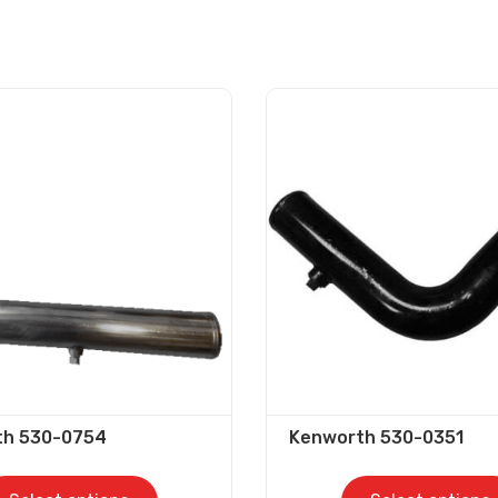
th 530-0754
Kenworth 530-0351