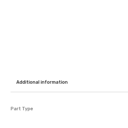
Additional information
Part Type