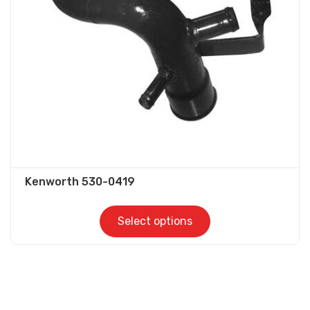
be
chosen
on
the
product
page
Kenworth 530-0419
Select options
This
product
has
multiple