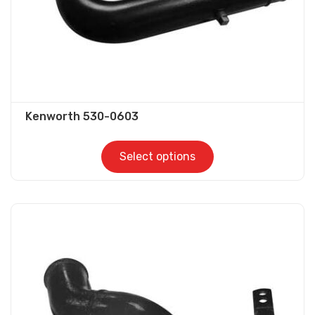
product
page
Kenworth 530-0603
Select options
This
product
has
multiple
variants.
The
options
may