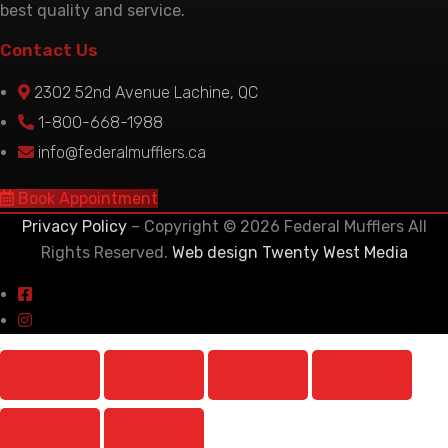
best quality and service.
Contact Us
2302 52nd Avenue Lachine, QC
1-800-668-1988
info@federalmufflers.ca
Book Appointment
Privacy Policy
– Copyright © 2026 Federal Mufflers All
Rights Reserved.
Web design Twenty West Media