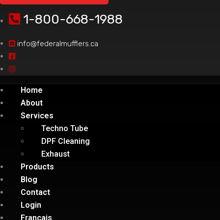
1-800-668-1988
info@federalmufflers.ca
Home
About
Services
Techno Tube
DPF Cleaning
Exhaust
Products
Blog
Contact
Login
Français