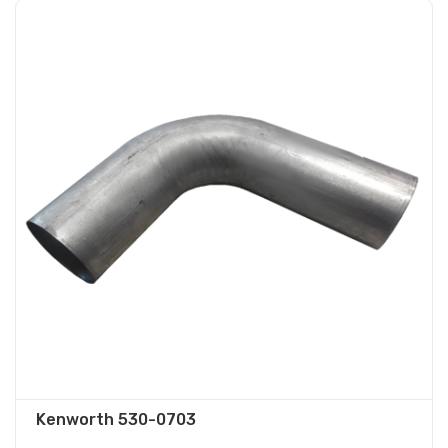
Kenworth 530-0703