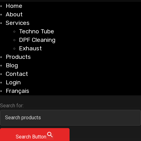
Home
About
Services
Techno Tube
DPF Cleaning
Exhaust
Products
Blog
Contact
Login
Français
Search for:
Search Button