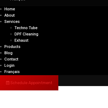
Home
About
Services
Techno Tube
DPF Cleaning
Exhaust
Products
Blog
Contact
Login
Français
Schedule Appointment