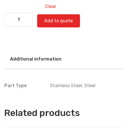
Clear
Kenworth 530-0405 quantity
Add to quote
Additional information
Part Type
Stainless Steel
,
Steel
Related products