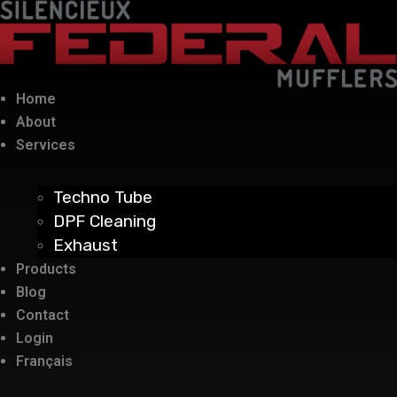
Home
About
Services
Techno Tube
DPF Cleaning
Exhaust
Products
Blog
Contact
Login
Français