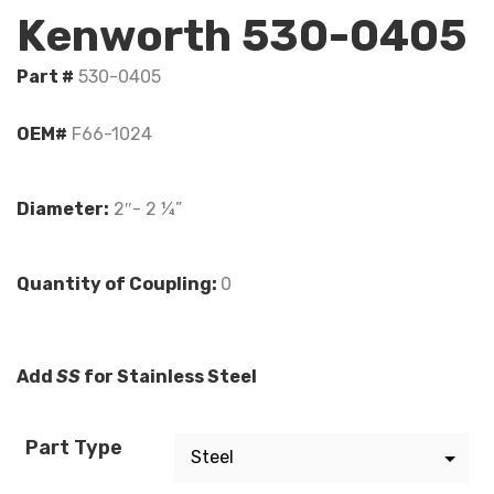
Kenworth 530-0405
Part #
530-0405
OEM#
F66-1024
Diameter:
2″- 2 ¼”
Quantity of Coupling:
0
Add
SS
for Stainless Steel
Part Type