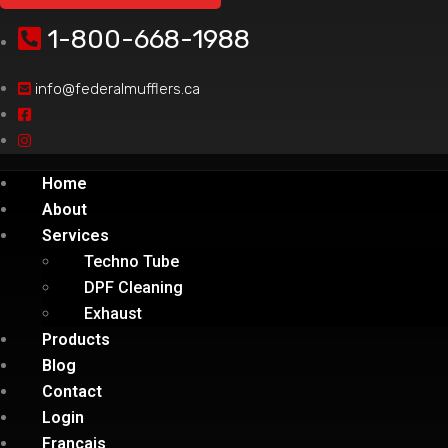
1-800-668-1988
info@federalmufflers.ca
Home
About
Services
Techno Tube
DPF Cleaning
Exhaust
Products
Blog
Contact
Login
Français