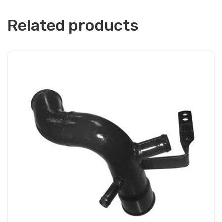
Related products