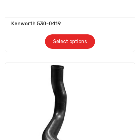
Kenworth 530-0419
Select options
This
product
has
multiple
variants.
The
options
may
be
chosen
on