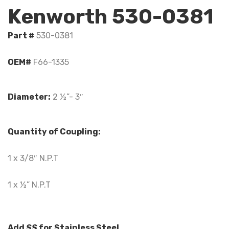
Kenworth 530-0381
Part #
530-0381
OEM#
F66-1335
Diameter:
2 ½”- 3″
Quantity of Coupling:
1 x 3/8″ N.P.T
1 x ½” N.P.T
Add
SS
for Stainless Steel