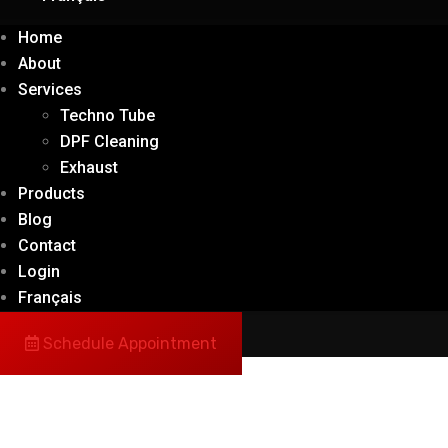
Home
About
Services
Techno Tube
DPF Cleaning
Exhaust
Products
Blog
Contact
Login
Français
Schedule Appointment