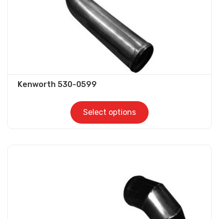
the
product
page
Kenworth 530-0599
Select options
This
product
has
multiple
variants.
The
options
may