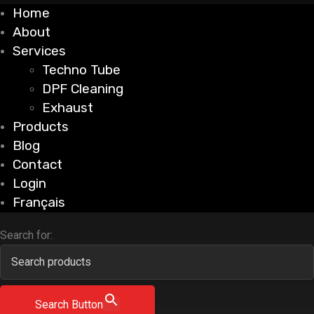
Home
About
Services
Techno Tube
DPF Cleaning
Exhaust
Products
Blog
Contact
Login
Français
Search for:
Search Button