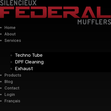
Home
About
Services
Techno Tube
DPF Cleaning
Exhaust
Products
Blog
Contact
Login
Français