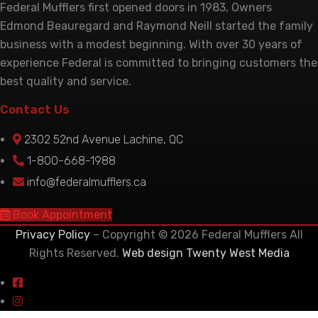
Federal Mufflers first opened doors in 1983, Owners
Edmond Beauregard and Raymond Neill started the family
business with a modest beginning. With over 30 years of
experience Federal is committed to bringing customers the
best quality and service.
Contact Us
2302 52nd Avenue Lachine, QC
1-800-668-1988
info@federalmufflers.ca
Book Appointment
Privacy Policy
– Copyright © 2026 Federal Mufflers All
Rights Reserved.
Web design Twenty West Media