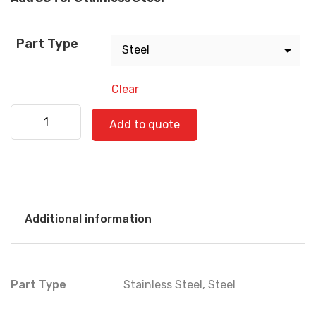
Part Type
Clear
Kenworth 530-0381 quantity
Add to quote
Additional information
Part Type
Stainless Steel
,
Steel