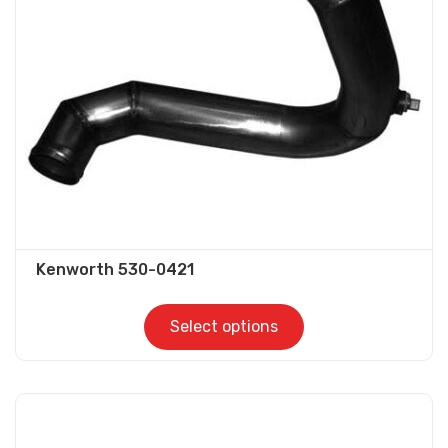
be
chosen
on
the
product
page
Kenworth 530-0421
Select options
This
product
has
multiple