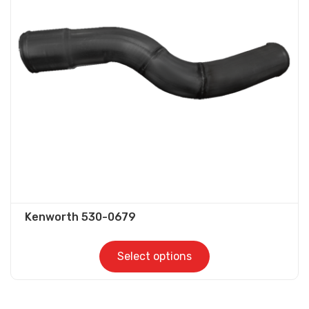
options
may
be
chosen
on
the
product
page
Kenworth 530-0679
Select options
This
product