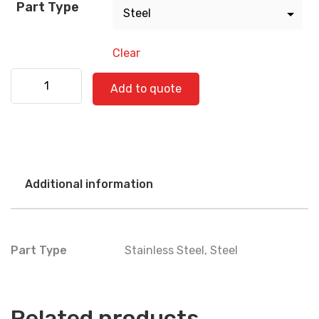
Part Type
Clear
Kenworth 530-0356 quantity
Add to quote
Additional information
Part Type
Stainless Steel
,
Steel
Related products