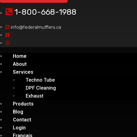
1-800-668-1988
info@federalmufflers.ca
Home
About
Services
Techno Tube
DPF Cleaning
Exhaust
Products
Blog
Contact
Login
Français