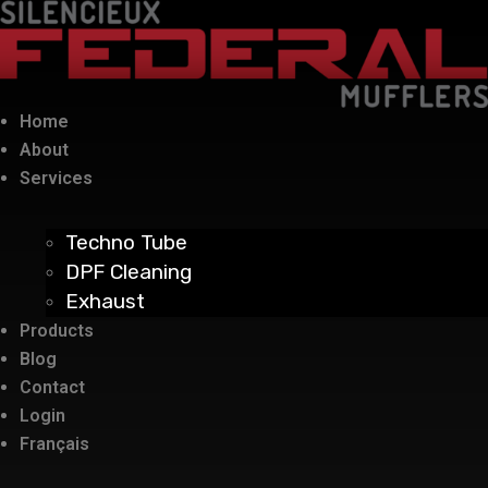
Home
About
Services
Techno Tube
DPF Cleaning
Exhaust
Products
Blog
Contact
Login
Français