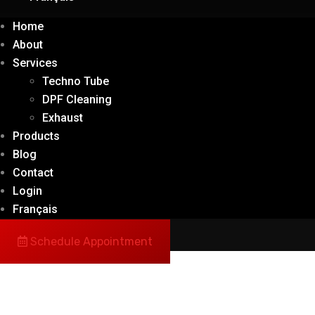
Home
About
Services
Techno Tube
DPF Cleaning
Exhaust
Products
Blog
Contact
Login
Français
Schedule Appointment