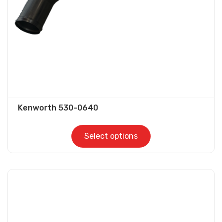
on
the
product
page
Kenworth 530-0640
Select options
This
product
has
multiple
variants.
The