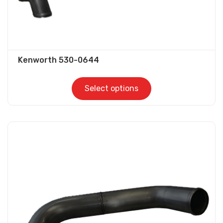
page
Kenworth 530-0644
Select options
This
product
has
multiple
variants.
The
options
may
be
chosen