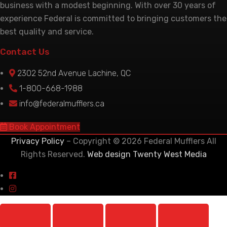
business with a modest beginning. With over 30 years of
experience Federal is committed to bringing customers the
best quality and service.
Contact Us
2302 52nd Avenue Lachine, QC
1-800-668-1988
info@federalmufflers.ca
Book Appointment
Privacy Policy
– Copyright © 2026 Federal Mufflers All
Rights Reserved.
Web design Twenty West Media