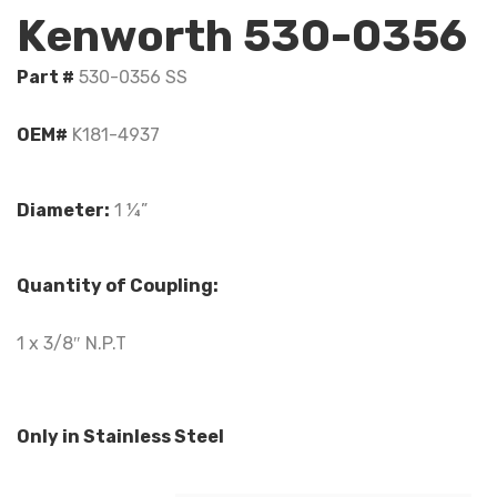
Kenworth 530-0356
Part #
530-0356 SS
OEM#
K181-4937
Diameter:
1 ¼”
Quantity of Coupling:
1 x 3/8″ N.P.T
Only in Stainless Steel