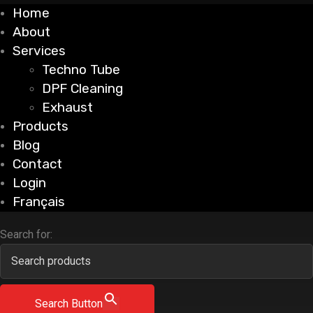
Home
About
Services
Techno Tube
DPF Cleaning
Exhaust
Products
Blog
Contact
Login
Français
Search for:
Search Button