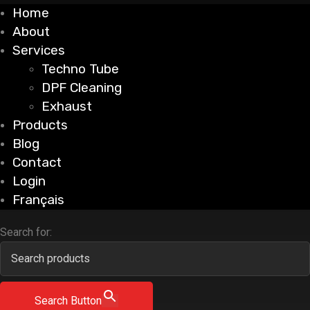
Home
About
Services
Techno Tube
DPF Cleaning
Exhaust
Products
Blog
Contact
Login
Français
Search for:
Search Button