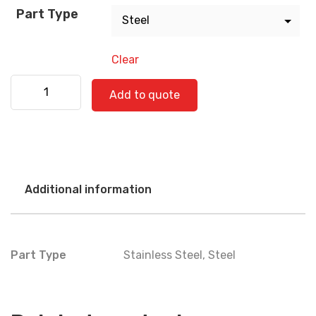
Part Type
Clear
International 560-0817 quantity
Add to quote
Additional information
Part Type
Stainless Steel
,
Steel