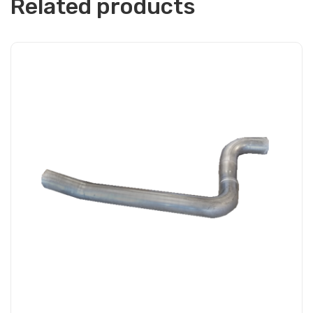
Related products