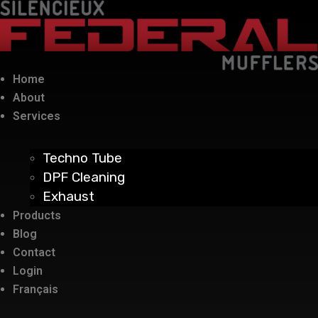
Home
About
Services
Techno Tube
DPF Cleaning
Exhaust
Products
Blog
Contact
Login
Français