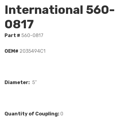
International 560-
0817
Part #
560-0817
OEM#
2035494C1
Diameter:
5”
Quantity of Coupling:
0