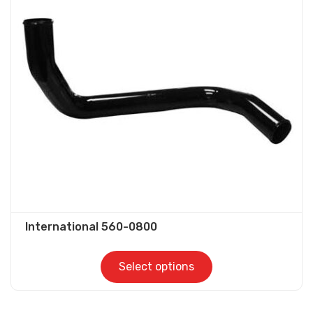
The
options
may
be
chosen
on
the
product
page
International 560-0800
Select options
This
product