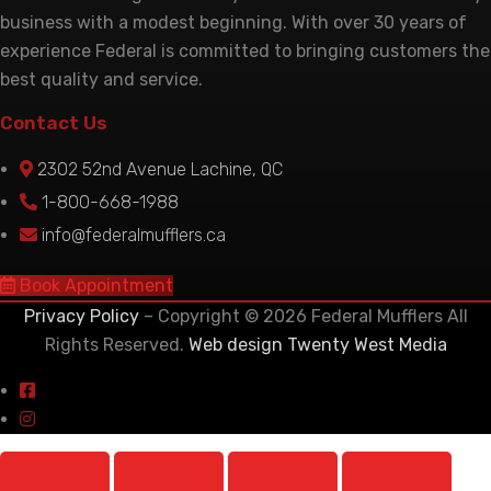
business with a modest beginning. With over 30 years of
experience Federal is committed to bringing customers the
best quality and service.
Contact Us
2302 52nd Avenue Lachine, QC
1-800-668-1988
info@federalmufflers.ca
Book Appointment
Privacy Policy
– Copyright © 2026 Federal Mufflers All
Rights Reserved.
Web design Twenty West Media