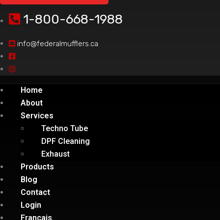
1-800-668-1988
info@federalmufflers.ca
Home
About
Services
Techno Tube
DPF Cleaning
Exhaust
Products
Blog
Contact
Login
Français