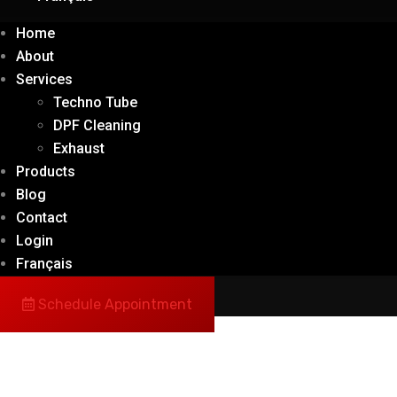
Home
About
Services
Techno Tube
DPF Cleaning
Exhaust
Products
Blog
Contact
Login
Français
Schedule Appointment