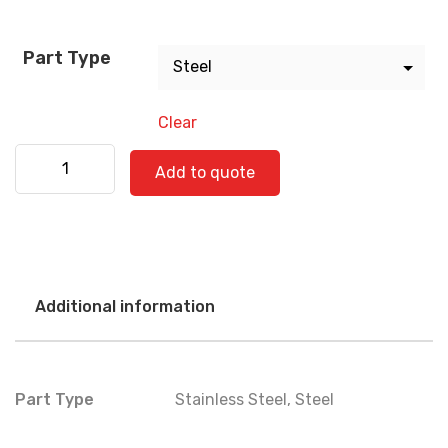
Part Type
Clear
International 560-0806 quantity
Add to quote
Additional information
Part Type
Stainless Steel
,
Steel