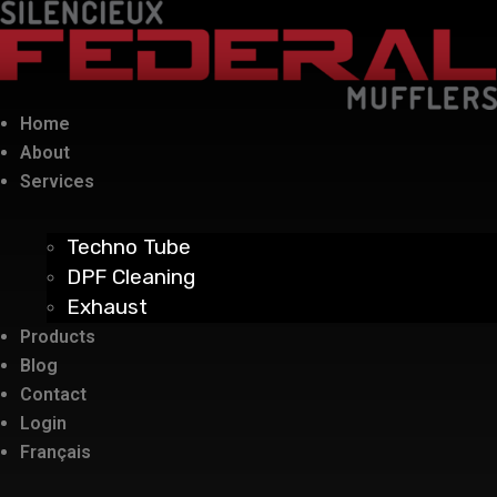
Home
About
Services
Techno Tube
DPF Cleaning
Exhaust
Products
Blog
Contact
Login
Français