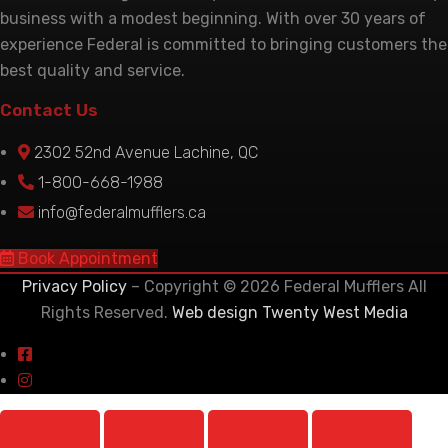
business with a modest beginning. With over 30 years of
experience Federal is committed to bringing customers the
best quality and service.
Contact Us
2302 52nd Avenue Lachine, QC
1-800-668-1988
info@federalmufflers.ca
Book Appointment
Privacy Policy
– Copyright © 2026 Federal Mufflers All
Rights Reserved.
Web design Twenty West Media