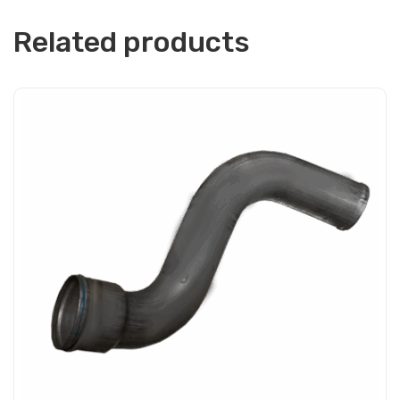
Related products