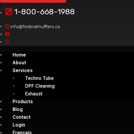
1-800-668-1988
info@federalmufflers.ca
Home
About
Services
Techno Tube
DPF Cleaning
Exhaust
Products
Blog
Contact
Login
Français