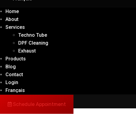
Home
About
Services
Techno Tube
DPF Cleaning
Exhaust
Products
Blog
Contact
Login
Français
Schedule Appointment