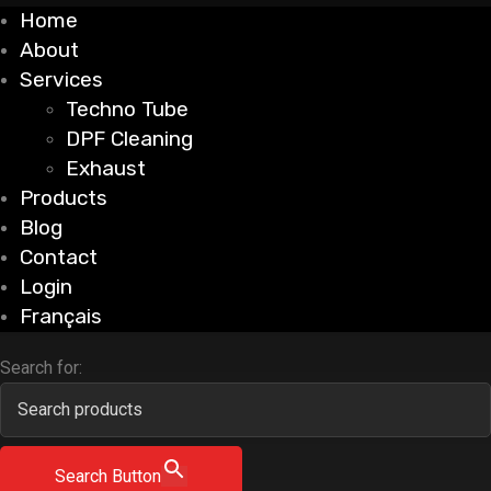
Home
About
Services
Techno Tube
DPF Cleaning
Exhaust
Products
Blog
Contact
Login
Français
Search for:
Search Button