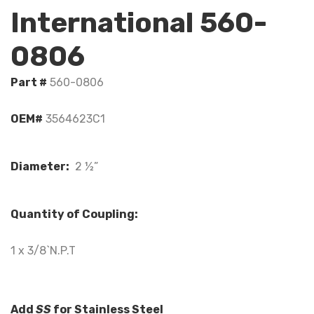
International 560-
0806
Part #
560-0806
OEM#
3564623C1
Diameter:
2 ½”
Quantity of Coupling:
1 x 3/8`N.P.T
Add
SS
for Stainless Steel