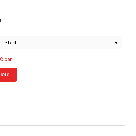
el
Clear
tity
uote