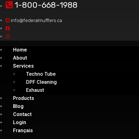
1-800-668-1988
info@federalmufflers.ca
Home
About
Services
Techno Tube
DPF Cleaning
Exhaust
Products
Blog
Contact
Login
Français