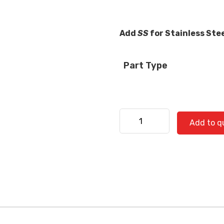
Add
SS
for Stainless Ste
Part Type
Freightliner 520-0890 quan
Add to q