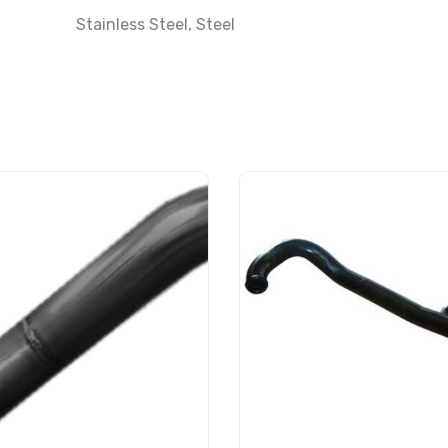
Stainless Steel
,
Steel