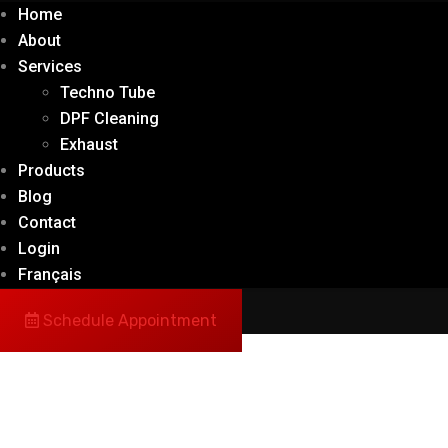
Home
About
Services
Techno Tube
DPF Cleaning
Exhaust
Products
Blog
Contact
Login
Français
Schedule Appointment