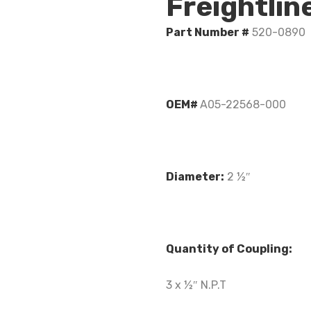
Freightli
Part Number #
520-0890
OEM#
A05-22568-000
Diameter:
2 ½″
Quantity of Coupling:
3 x ½″ N.P.T