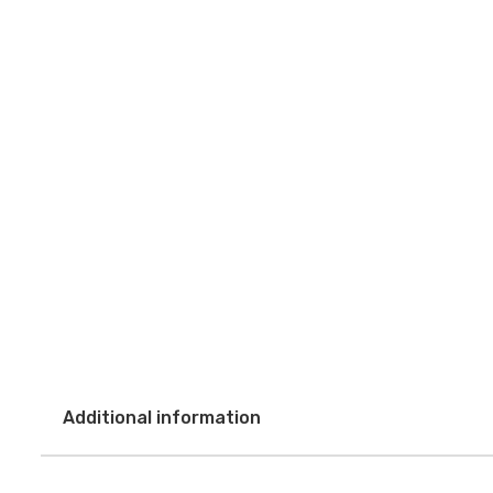
Additional information