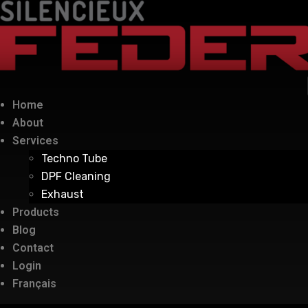
Home
About
Services
Techno Tube
DPF Cleaning
Exhaust
Products
Blog
Contact
Login
Français