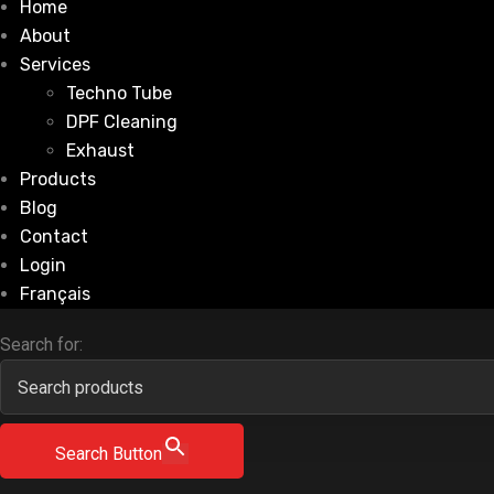
Home
About
Services
Techno Tube
DPF Cleaning
Exhaust
Products
Blog
Contact
Login
Français
Search for:
Search Button