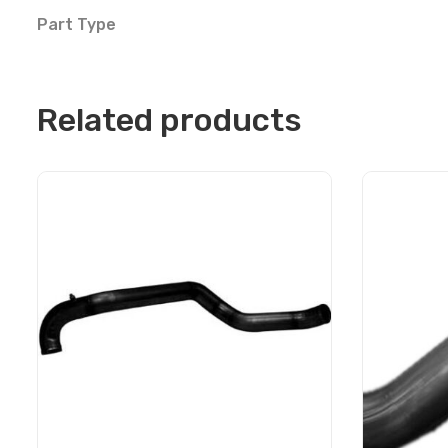
Part Type
Related products