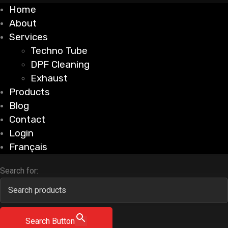
Home
About
Services
Techno Tube
DPF Cleaning
Exhaust
Products
Blog
Contact
Login
Français
Search for:
Search Button