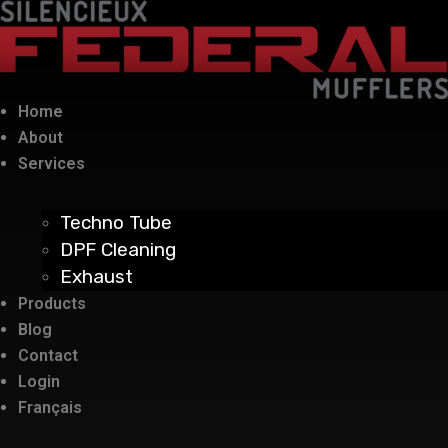
Home
About
Services
Techno Tube
DPF Cleaning
Exhaust
Products
Blog
Contact
Login
Français