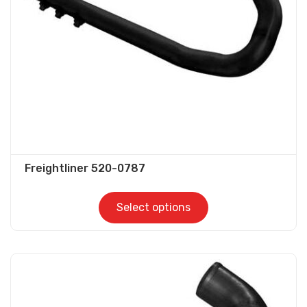
be
chosen
on
the
product
page
Freightliner 520-0787
Select options
This
product
has
multiple
variants.