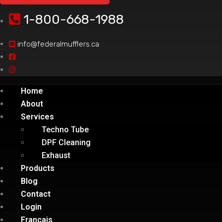
1-800-668-1988
info@federalmufflers.ca
Home
About
Services
Techno Tube
DPF Cleaning
Exhaust
Products
Blog
Contact
Login
Français