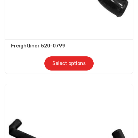
product
page
Freightliner 520-0799
Select options
This
product
has
multiple
variants.
The
options
may