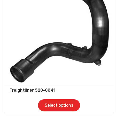
The
options
may
be
chosen
on
the
product
page
Freightliner 520-0841
Select options
This