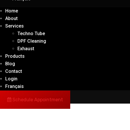
Home
About
Services
Techno Tube
DPF Cleaning
Exhaust
Products
Blog
Contact
Login
Français
Schedule Appointment