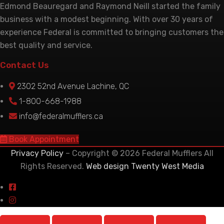
Edmond Beauregard and Raymond Neill started the family
business with a modest beginning. With over 30 years of
experience Federal is committed to bringing customers the
best quality and service.
Contact Us
2302 52nd Avenue Lachine, QC
1-800-668-1988
info@federalmufflers.ca
Book Appointment
Privacy Policy
– Copyright © 2026 Federal Mufflers All
Rights Reserved.
Web design Twenty West Media