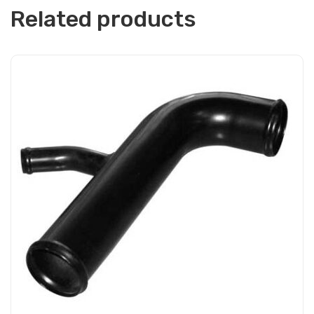
Related products