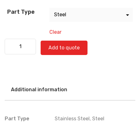
Part Type
Clear
Freightliner 520-0842 quantity
Add to quote
Additional information
Part Type
Stainless Steel
,
Steel