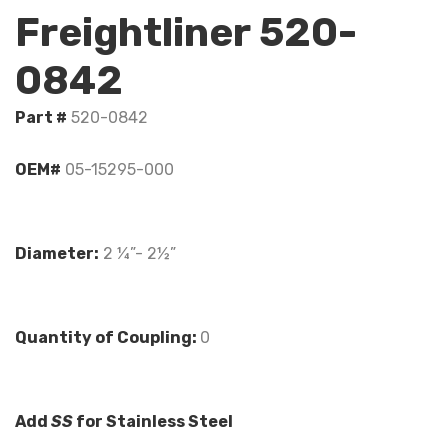
Freightliner 520-
0842
Part #
520-0842
OEM#
05-15295-000
Diameter:
2 ¼”- 2½”
Quantity of Coupling:
0
Add
SS
for Stainless Steel