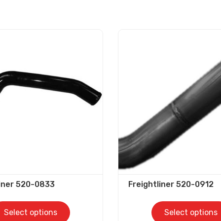
liner 520-0833
Freightliner 520-0912
Select options
Select options