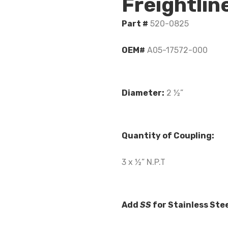
Freightli
Part #
520-0825
OEM#
A05-17572-000
Diameter:
2 ½”
Quantity of Coupling:
3 x ½” N.P.T
Add
SS
for Stainless Ste