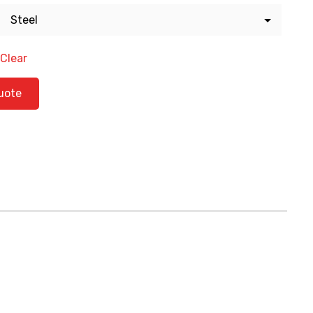
Clear
tity
uote