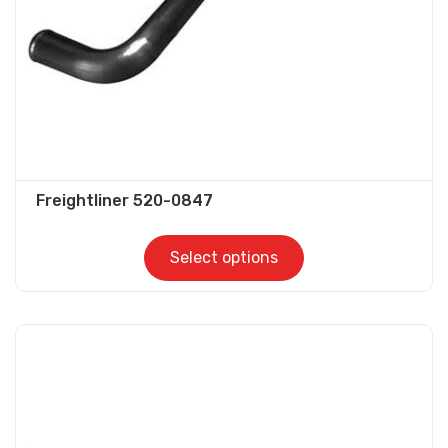
on
the
product
page
Freightliner 520-0847
Select options
This
product
has
multiple
variants.
The