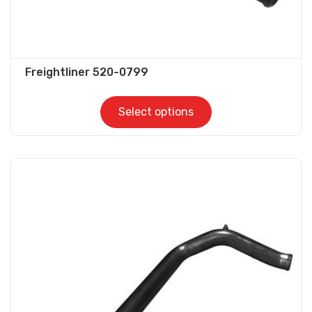
Freightliner 520-0799
Select options
This
product
has
multiple
variants.
The
options
may
be
chosen