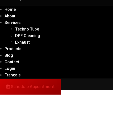
Home
About
Services
Techno Tube
DPF Cleaning
Exhaust
Products
Blog
Contact
Login
Français
Schedule Appointment