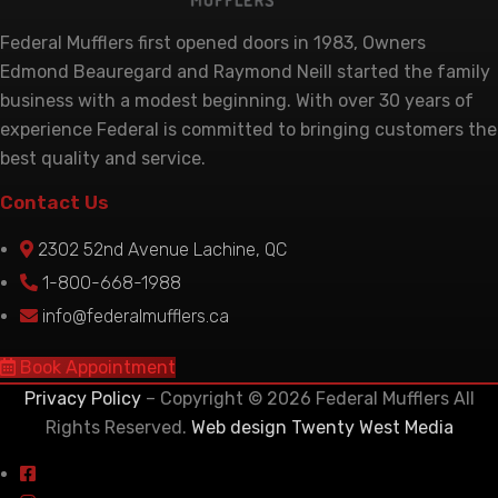
Federal Mufflers first opened doors in 1983, Owners
Edmond Beauregard and Raymond Neill started the family
business with a modest beginning. With over 30 years of
experience Federal is committed to bringing customers the
best quality and service.
Contact Us
2302 52nd Avenue Lachine, QC
1-800-668-1988
info@federalmufflers.ca
Book Appointment
Privacy Policy
– Copyright © 2026 Federal Mufflers All
Rights Reserved.
Web design Twenty West Media