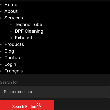
Home
About
Services
Techno Tube
DPF Cleaning
Exhaust
Products
Blog
Contact
Login
Français
Search for:
Search Button