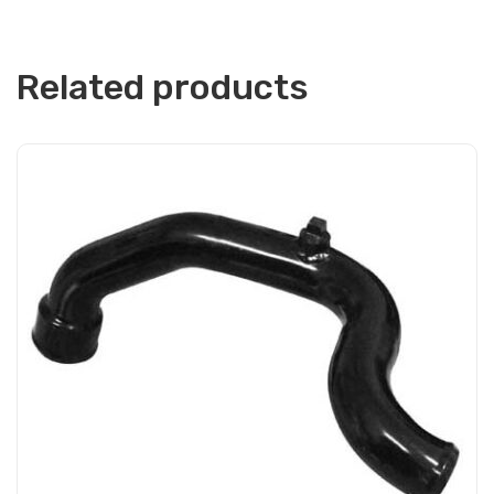
Related products