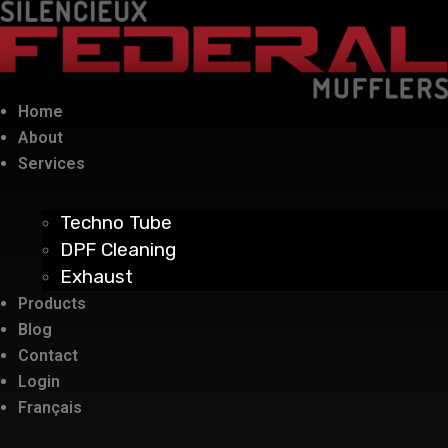
Home
About
Services
Techno Tube
DPF Cleaning
Exhaust
Products
Blog
Contact
Login
Français