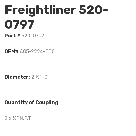
Freightliner 520-
0797
Part #
520-0797
OEM#
A05-2224-000
Diameter:
2 ½”- 3″
Quantity of Coupling:
2 x ½” N.P.T