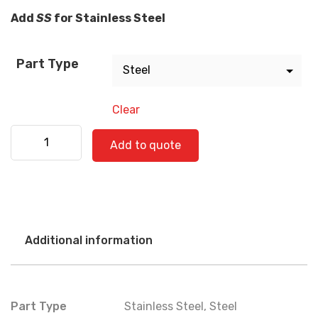
Add
SS
for Stainless Steel
Part Type
Clear
Freightliner 520-0797 quantity
Add to quote
Additional information
Part Type
Stainless Steel
,
Steel