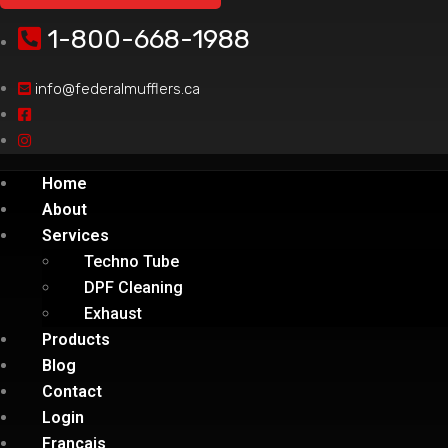
1-800-668-1988
info@federalmufflers.ca
Home
About
Services
Techno Tube
DPF Cleaning
Exhaust
Products
Blog
Contact
Login
Français