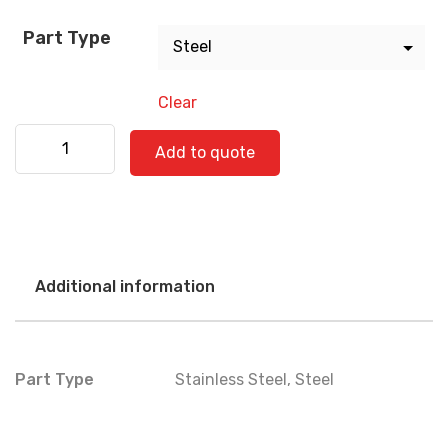
Part Type
Clear
Freightliner 520-0783 quantity
Add to quote
Additional information
Part Type
Stainless Steel
,
Steel