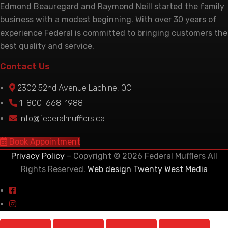
Edmond Beauregard and Raymond Neill started the family
business with a modest beginning. With over 30 years of
experience Federal is committed to bringing customers the
best quality and service.
Contact Us
2302 52nd Avenue Lachine, QC
1-800-668-1988
info@federalmufflers.ca
Book Appointment
Privacy Policy
– Copyright © 2026 Federal Mufflers All
Rights Reserved.
Web design Twenty West Media