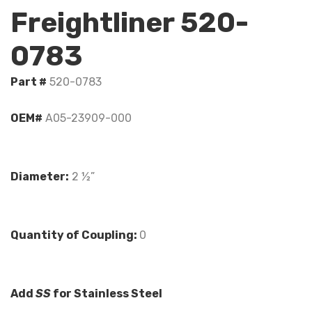
Freightliner 520-
0783
Part #
520-0783
OEM#
A05-23909-000
Diameter:
2 ½”
Quantity of Coupling:
0
Add
SS
for Stainless Steel