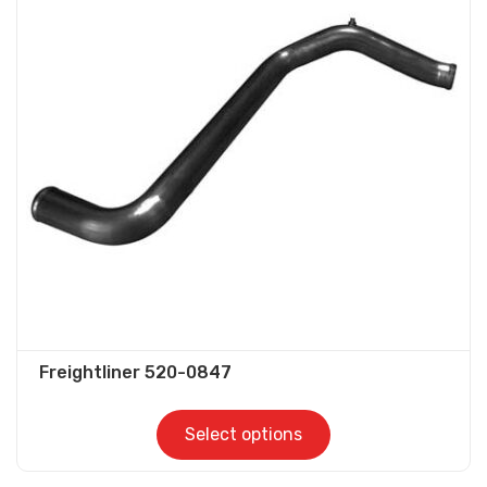
The
options
may
be
chosen
on
the
product
page
Freightliner 520-0847
Select options
This