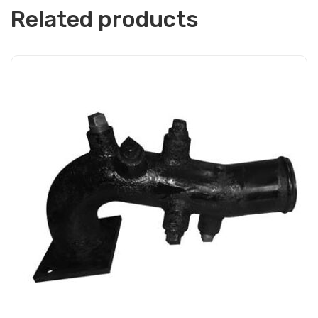
Related products