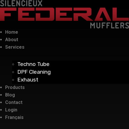
Home
About
Services
Techno Tube
DPF Cleaning
Exhaust
Products
Blog
Contact
Login
Français