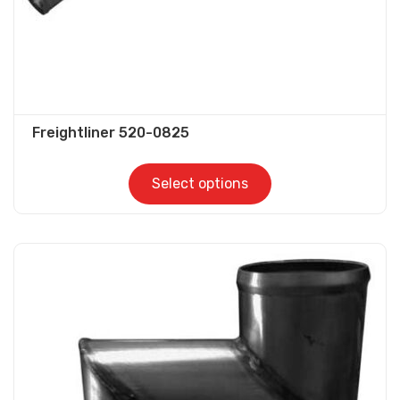
product
page
Freightliner 520-0825
Select options
This
product
has
multiple
variants.
The
options
may