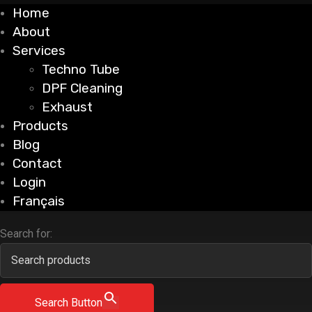
Home
About
Services
Techno Tube
DPF Cleaning
Exhaust
Products
Blog
Contact
Login
Français
Search for:
Search Button