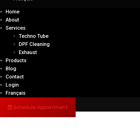
Home
About
Services
Techno Tube
DPF Cleaning
Exhaust
Products
Blog
Contact
Login
Français
Schedule Appointment