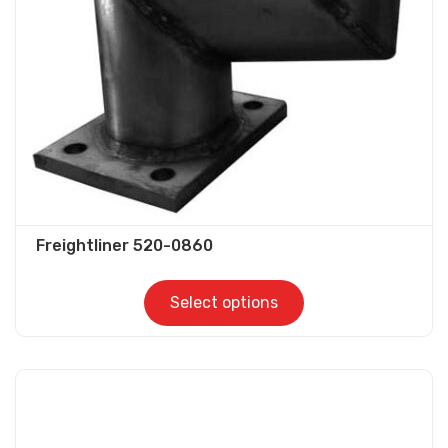
be
chosen
on
the
product
page
Freightliner 520-0860
Select options
This
product
has
multiple
variants.