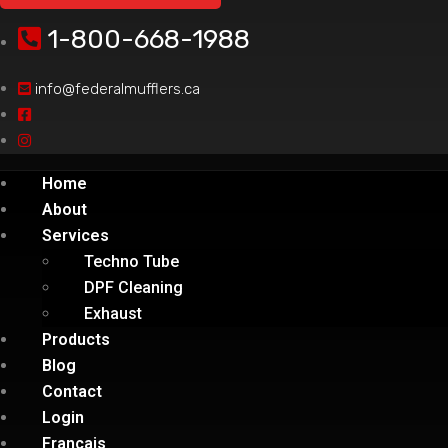
1-800-668-1988
info@federalmufflers.ca
Home
About
Services
Techno Tube
DPF Cleaning
Exhaust
Products
Blog
Contact
Login
Français