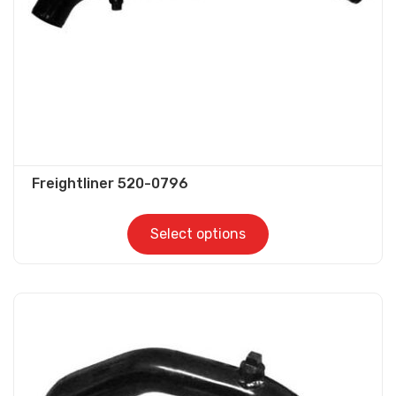
Freightliner 520-0796
Select options
This
product
has
multiple
variants.
The