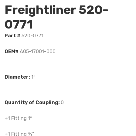
Freightliner 520-
0771
Part #
520-0771
OEM#
A05-17001-000
Diameter:
1″
Quantity of Coupling:
0
+1 Fitting 1″
+1 Fitting ¾”