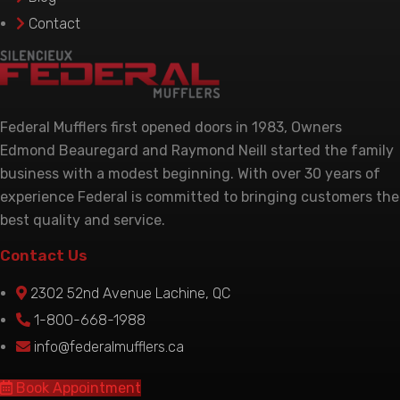
product
Contact
page
Federal Mufflers first opened doors in 1983, Owners
Edmond Beauregard and Raymond Neill started the family
business with a modest beginning. With over 30 years of
experience Federal is committed to bringing customers the
best quality and service.
Contact Us
2302 52nd Avenue Lachine, QC
1-800-668-1988
info@federalmufflers.ca
Book Appointment