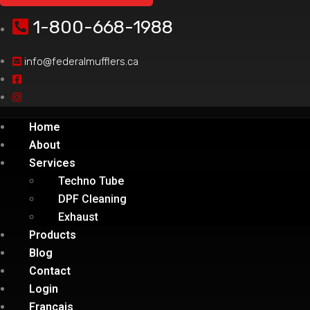
1-800-668-1988
info@federalmufflers.ca
Home
About
Services
Techno Tube
DPF Cleaning
Exhaust
Products
Blog
Contact
Login
Français