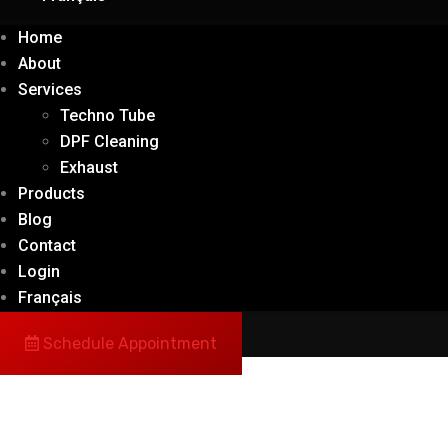
Home
About
Services
Techno Tube
DPF Cleaning
Exhaust
Products
Blog
Contact
Login
Français
Schedule Appointment