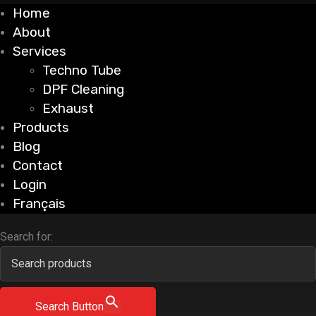
Home
About
Services
Techno Tube
DPF Cleaning
Exhaust
Products
Blog
Contact
Login
Français
Search for:
Search Button