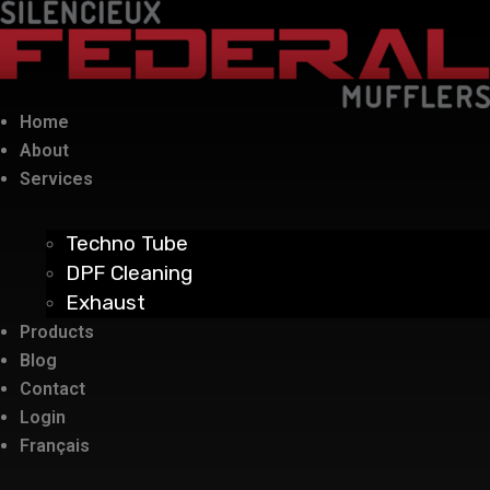
Home
About
Services
Techno Tube
DPF Cleaning
Exhaust
Products
Blog
Contact
Login
Français