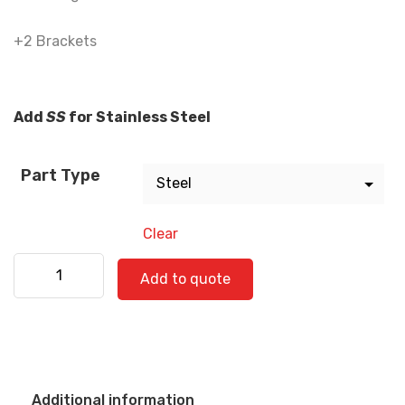
+2 Brackets
Add
SS
for Stainless Steel
Part Type
Clear
Freightliner 520-0771 quantity
Add to quote
Additional information