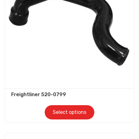
options
may
be
chosen
on
the
product
page
Freightliner 520-0799
Select options
This
product