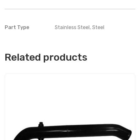
Part Type
Stainless Steel
,
Steel
Related products