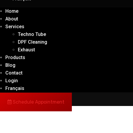
Home
About
Services
Techno Tube
DPF Cleaning
Exhaust
Products
Blog
Contact
Login
Français
Schedule Appointment