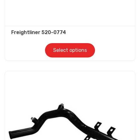
Freightliner 520-0774
Select options
This
product
has
multiple
variants.
The
options
may
be
chosen