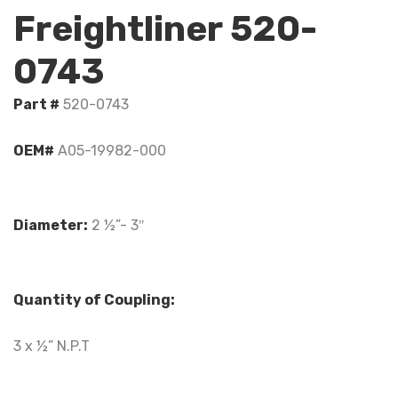
Freightliner 520-
0743
Part #
520-0743
OEM#
A05-19982-000
Diameter:
2 ½”- 3″
Quantity of Coupling:
3 x ½” N.P.T