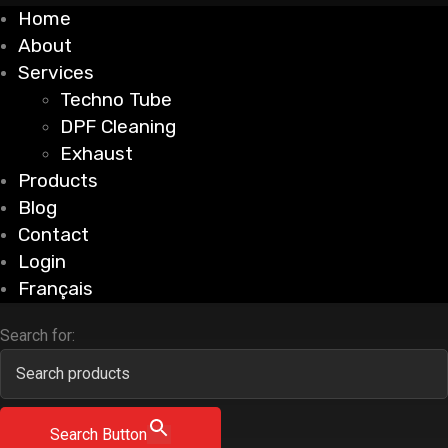
Home
About
Services
Techno Tube
DPF Cleaning
Exhaust
Products
Blog
Contact
Login
Français
Search for:
Search Button