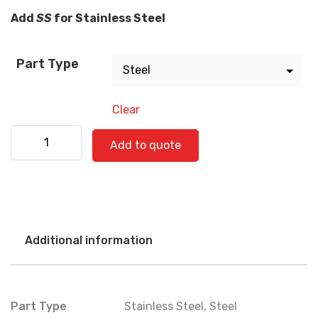
Add
SS
for Stainless Steel
Part Type
Clear
Freightliner 520-0743 quantity
Add to quote
Additional information
Part Type
Stainless Steel
,
Steel