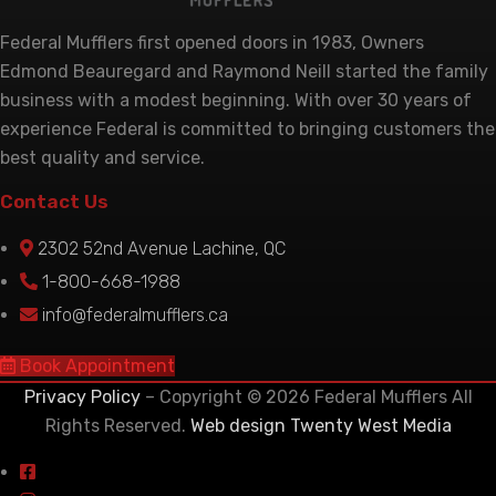
Federal Mufflers first opened doors in 1983, Owners
Edmond Beauregard and Raymond Neill started the family
business with a modest beginning. With over 30 years of
experience Federal is committed to bringing customers the
best quality and service.
Contact Us
2302 52nd Avenue Lachine, QC
1-800-668-1988
info@federalmufflers.ca
Book Appointment
Privacy Policy
– Copyright © 2026 Federal Mufflers All
Rights Reserved.
Web design Twenty West Media