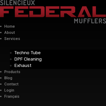
Home
About
Services
Techno Tube
DPF Cleaning
Exhaust
Products
Blog
Contact
Login
Français