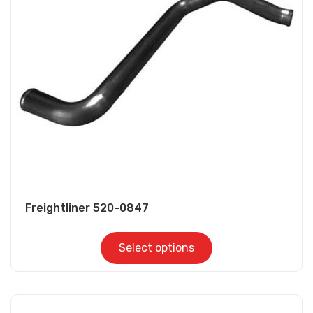
options
may
be
chosen
on
the
product
page
Freightliner 520-0847
Select options
This
product
has