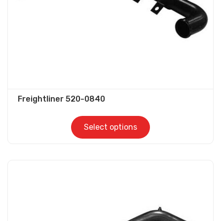
on
the
product
page
Freightliner 520-0840
Select options
This
product
has
multiple
variants.
The