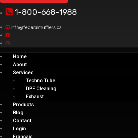
1-800-668-1988
info@federalmufflers.ca
Home
About
Services
Techno Tube
DPF Cleaning
Exhaust
Products
Blog
Contact
Login
Français