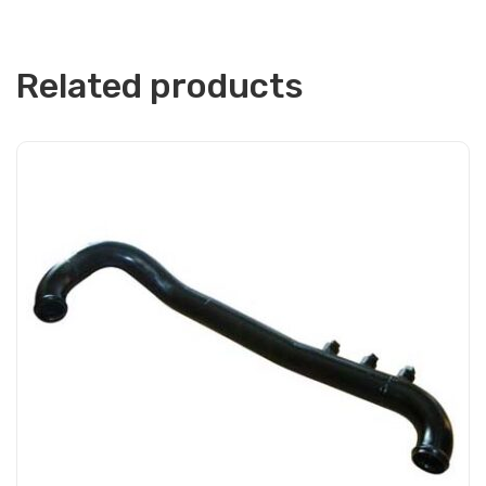
Related products