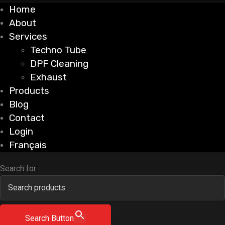
Home
About
Services
Techno Tube
DPF Cleaning
Exhaust
Products
Blog
Contact
Login
Français
Search for:
Search Button