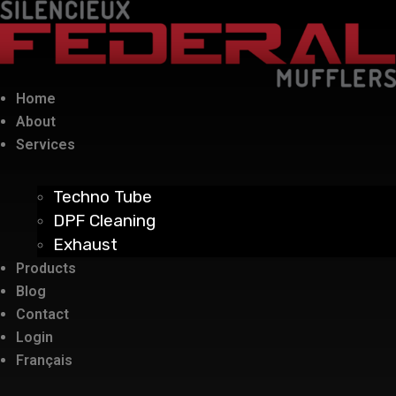
Home
About
Services
Techno Tube
DPF Cleaning
Exhaust
Products
Blog
Contact
Login
Français