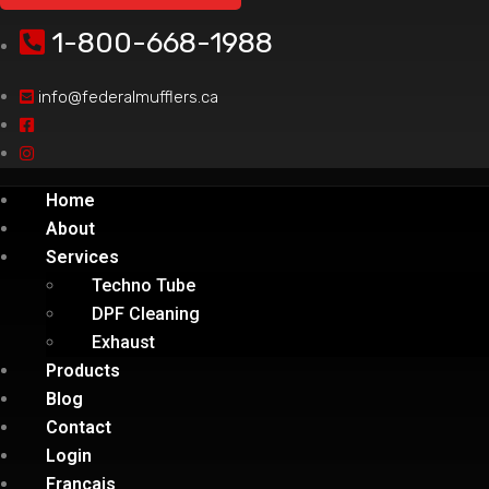
1-800-668-1988
info@federalmufflers.ca
Home
About
Services
Techno Tube
DPF Cleaning
Exhaust
Products
Blog
Contact
Login
Français