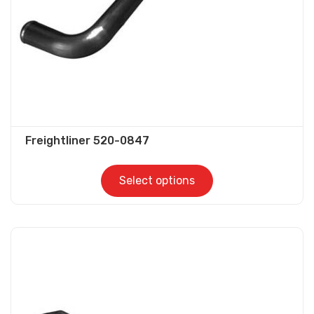
on
the
product
page
Freightliner 520-0847
Select options
This
product
has
multiple
variants.
The