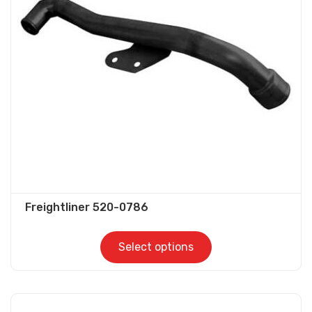
options
may
be
chosen
on
the
product
page
Freightliner 520-0786
Select options
This
product
has