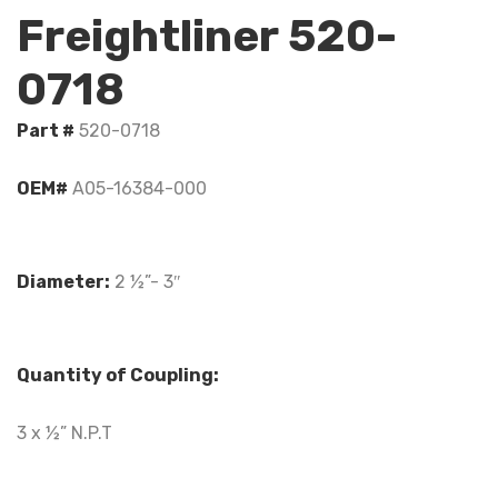
Freightliner 520-
0718
Part #
520-0718
OEM#
A05-16384-000
Diameter:
2 ½”- 3″
Quantity of Coupling:
3 x ½” N.P.T