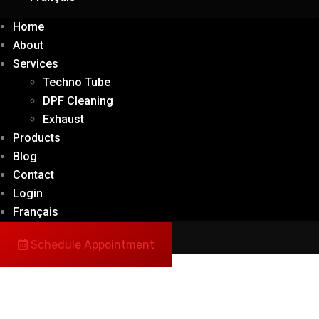
Home
About
Services
Techno Tube
DPF Cleaning
Exhaust
Products
Blog
Contact
Login
Français
Schedule Appointment