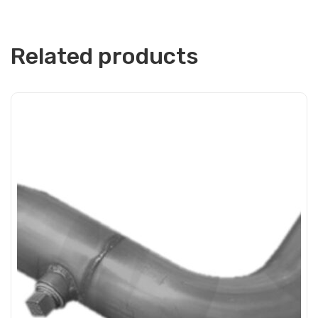
Related products