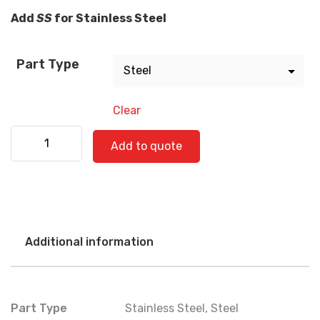
Add
SS
for Stainless Steel
Part Type
Clear
Freightliner 520-0718 quantity
Add to quote
Additional information
Part Type
Stainless Steel
,
Steel