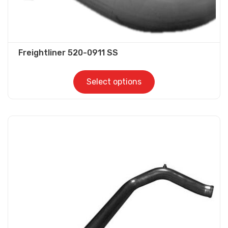
Freightliner 520-0911 SS
Select options
This
product
has
multiple
variants.
The
options
may
be
chosen