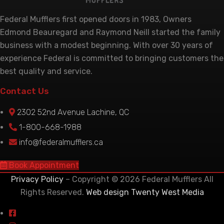
Federal Mufflers first opened doors in 1983, Owners
Edmond Beauregard and Raymond Neill started the family
business with a modest beginning. With over 30 years of
experience Federal is committed to bringing customers the
best quality and service.
Contact Us
2302 52nd Avenue Lachine, QC
1-800-668-1988
info@federalmufflers.ca
Book Appointment
Privacy Policy
– Copyright © 2026 Federal Mufflers All
Rights Reserved.
Web design Twenty West Media