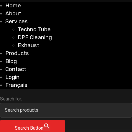
Home
About
Services
Techno Tube
DPF Cleaning
Exhaust
Products
Blog
Contact
Login
Français
Search for:
Search Button