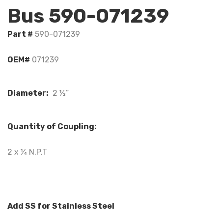
Bus 590-071239
Part #
590-071239
OEM#
071239
Diameter:
2 ½”
Quantity of Coupling:
2 x ¼ N.P.T
Add SS for Stainless Steel