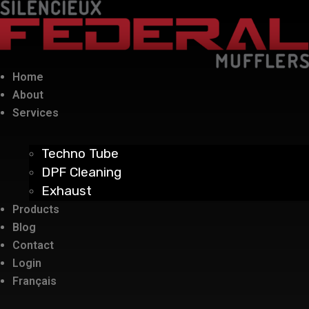
Home
About
Services
Techno Tube
DPF Cleaning
Exhaust
Products
Blog
Contact
Login
Français