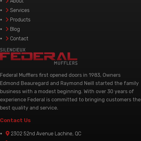
About
chosen
Services
on
Products
the
Blog
product
Contact
page
Federal Mufflers first opened doors in 1983, Owners
Edmond Beauregard and Raymond Neill started the family
business with a modest beginning. With over 30 years of
experience Federal is committed to bringing customers the
best quality and service.
Contact Us
2302 52nd Avenue Lachine, QC