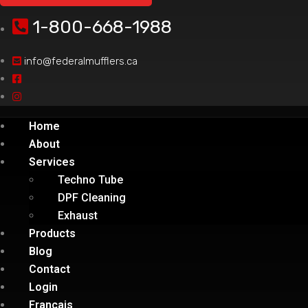
1-800-668-1988
info@federalmufflers.ca
Home
About
Services
Techno Tube
DPF Cleaning
Exhaust
Products
Blog
Contact
Login
Français