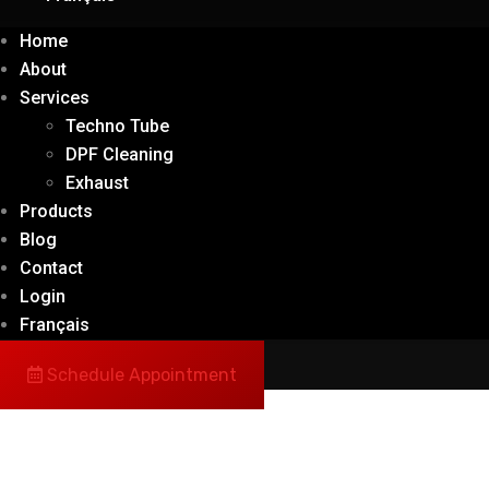
Home
About
Services
Techno Tube
DPF Cleaning
Exhaust
Products
Blog
Contact
Login
Français
Schedule Appointment