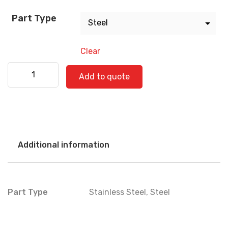
Part Type
Clear
Bus 590-071239 quantity
Add to quote
Additional information
Part Type
Stainless Steel
,
Steel