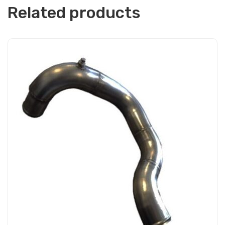
Related products